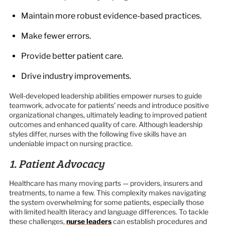
Maintain more robust evidence-based practices.
Make fewer errors.
Provide better patient care.
Drive industry improvements.
Well-developed leadership abilities empower nurses to guide
teamwork, advocate for patients’ needs and introduce positive
organizational changes, ultimately leading to improved patient
outcomes and enhanced quality of care. Although leadership
styles differ, nurses with the following five skills have an
undeniable impact on nursing practice.
1. Patient Advocacy
Healthcare has many moving parts — providers, insurers and
treatments, to name a few. This complexity makes navigating
the system overwhelming for some patients, especially those
with limited health literacy and language differences. To tackle
these challenges,
nurse leaders
can establish procedures and