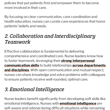
policies that put patients first and empower them to become
more involved in their care.
By focusing on clear communication, care coordination and
health education, nurses can curate care experiences that honor
patients’ beliefs and needs.
2. Collaboration and Interdisciplinary
Teamwork
Effective collaboration is fundamental to delivering
comprehensive and coordinated care. Nurse leaders know how
to foster teamwork, leveraging their
strong interpersonal
communication skills
to build relationships
across departments
and disciplines
. With open communication and mutual respect,
nurses can share knowledge and solve problems with colleagues
to ensure patients receive well-rounded, optimal care.
3. Emotional Intelligence
Nurse leaders benefit significantly from developing soft skills like
emotional intelligence. Nurses with
emotional intelligence
are
self-aware and rational during difficult situations while remaining