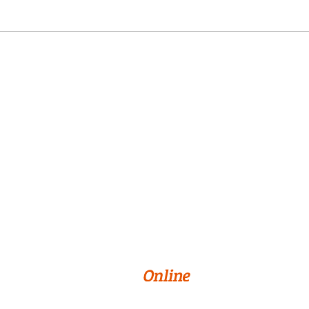
Online Programs
About Us
Privacy Policy
Terms & Conditions
Cookie Preferences
© 2026 William Paterson University