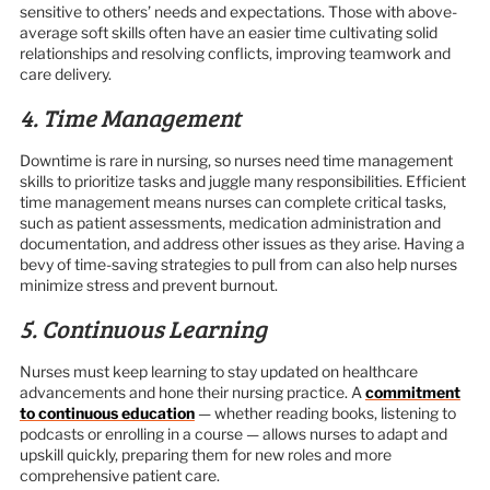
sensitive to others’ needs and expectations. Those with above-
average soft skills often have an easier time cultivating solid
relationships and resolving conflicts, improving teamwork and
care delivery.
4. Time Management
Downtime is rare in nursing, so nurses need time management
skills to prioritize tasks and juggle many responsibilities. Efficient
time management means nurses can complete critical tasks,
such as patient assessments, medication administration and
documentation, and address other issues as they arise. Having a
bevy of time-saving strategies to pull from can also help nurses
minimize stress and prevent burnout.
5. Continuous Learning
Nurses must keep learning to stay updated on healthcare
advancements and hone their nursing practice. A
commitment
to continuous education
— whether reading books, listening to
podcasts or enrolling in a course — allows nurses to adapt and
upskill quickly, preparing them for new roles and more
comprehensive patient care.