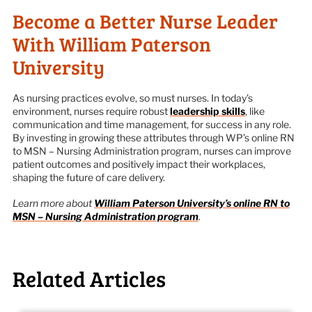
Become a Better Nurse Leader
With William Paterson
University
As nursing practices evolve, so must nurses. In today’s
environment, nurses require robust
leadership skills
, like
communication and time management, for success in any role.
By investing in growing these attributes through WP’s online RN
to MSN – Nursing Administration program, nurses can improve
patient outcomes and positively impact their workplaces,
shaping the future of care delivery.
Learn more about
William Paterson University’s online RN to
MSN – Nursing Administration program
.
Related Articles