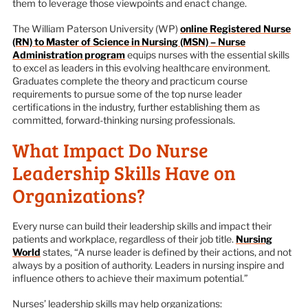
them to leverage those viewpoints and enact change.
The William Paterson University (WP)
online Registered Nurse
(RN) to Master of Science in Nursing (MSN) – Nurse
Administration program
equips nurses with the essential skills
to excel as leaders in this evolving healthcare environment.
Graduates complete the theory and practicum course
requirements to pursue some of the top nurse leader
certifications in the industry, further establishing them as
committed, forward-thinking nursing professionals.
What Impact Do Nurse
Leadership Skills Have on
Organizations?
Every nurse can build their leadership skills and impact their
patients and workplace, regardless of their job title.
Nursing
World
states, “A nurse leader is defined by their actions, and not
always by a position of authority. Leaders in nursing inspire and
influence others to achieve their maximum potential.”
Nurses’ leadership skills may help organizations: