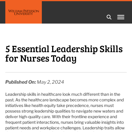
5 Essential Leadership Skills
for Nurses Today
Published On:
May 2, 2024
Leadership skills in healthcare look much different than in the
past. As the healthcare landscape becomes more complex and
initiatives like health equity take precedence, nurses must
possess strong leadership qualities to navigate new waters and
deliver high-quality care. With their frontline experience and
frequent patient interactions, nurses bring valuable insights into
patient needs and workplace challenges. Leadership traits allow