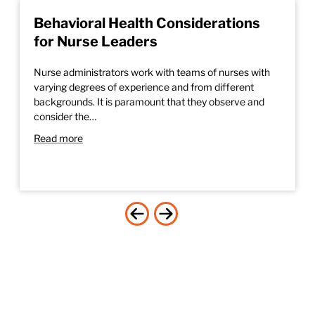
Behavioral Health Considerations
for Nurse Leaders
Nurse administrators work with teams of nurses with
varying degrees of experience and from different
backgrounds. It is paramount that they observe and
consider the…
Read more