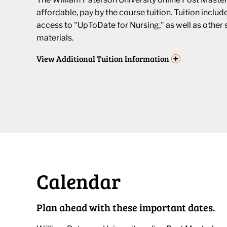
affordable, pay by the course tuition. Tuition inclu
access to "UpToDate for Nursing," as well as other 
materials.
+
View
Additional Tuition Information
Calendar
Plan ahead with these important dates.