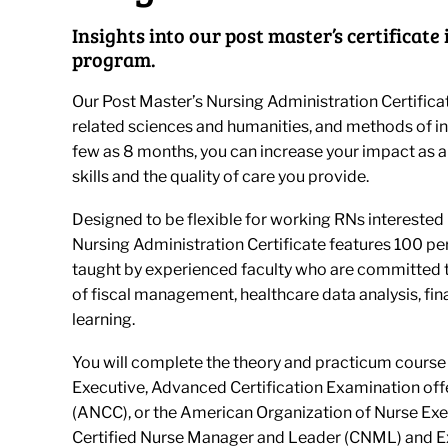
Insights into our post master’s certificat
program.
Our Post Master’s Nursing Administration Certifica
related sciences and humanities, and methods of inqu
few as 8 months, you can increase your impact as 
skills and the quality of care you provide.
Designed to be flexible for working RNs interested i
Nursing Administration Certificate features 100 pe
taught by experienced faculty who are committed t
of fiscal management, healthcare data analysis, fin
learning.
You will complete the theory and practicum course
Executive, Advanced Certification Examination off
(ANCC), or the American Organization of Nurse Exe
Certified Nurse Manager and Leader (CNML) and Ex