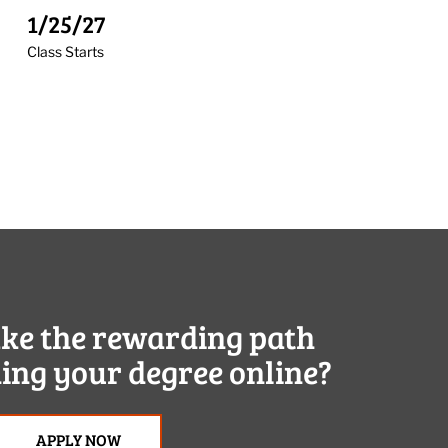
1/25/27
Class Starts
ake the rewarding path
ing your degree online?
APPLY NOW