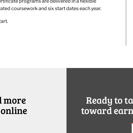
tificate programs are delivered in a flexible
rated coursework and six start dates each year.
art.
d more
Ready to t
 online
toward earn