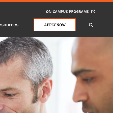
ON-CAMPUS PROGRAMS
ON-CAMPUS PROGRAMS
esources
esources
APPLY NOW
APPLY NOW