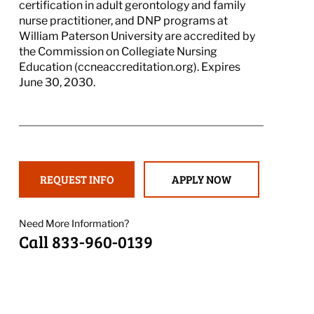
certification in adult gerontology and family
nurse practitioner, and DNP programs at
William Paterson University are accredited by
the Commission on Collegiate Nursing
Education (ccneaccreditation.org). Expires
June 30, 2030.
REQUEST INFO
APPLY NOW
Need More Information?
Call 833-960-0139