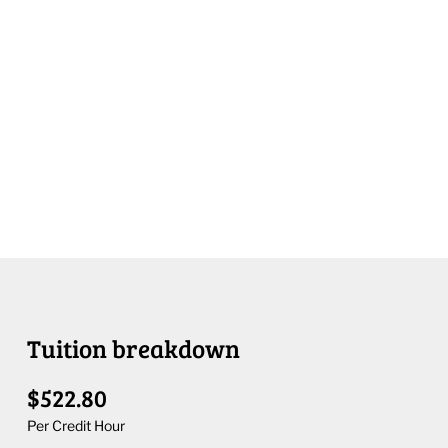
Tuition breakdown
$522.80
Per Credit Hour