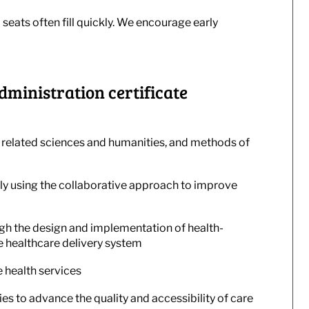
 seats often fill quickly. We encourage early
dministration certificate
 related sciences and humanities, and methods of
y using the collaborative approach to improve
gh the design and implementation of health-
e healthcare delivery system
 health services
es to advance the quality and accessibility of care