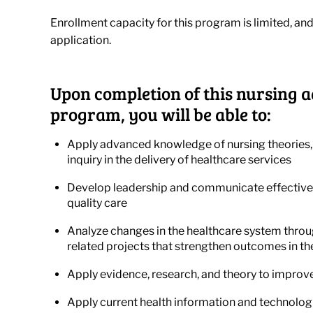
Enrollment capacity for this program is limited, and
application.
Upon completion of this nursing a
program, you will be able to:
Apply advanced knowledge of nursing theories,
inquiry in the delivery of healthcare services
Develop leadership and communicate effectivel
quality care
Analyze changes in the healthcare system throu
related projects that strengthen outcomes in th
Apply evidence, research, and theory to improve
Apply current health information and technologi