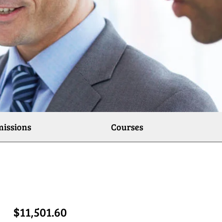
issions
Courses
$11,501.60