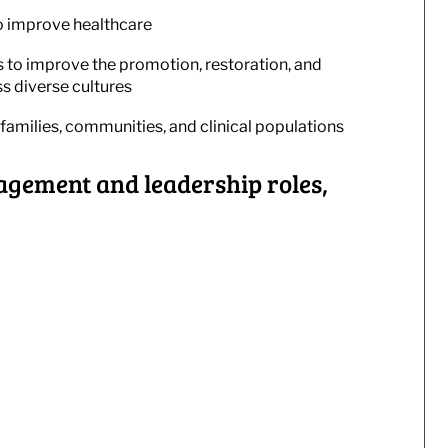
o improve healthcare
s to improve the promotion, restoration, and
s diverse cultures
families, communities, and clinical populations
gement and leadership roles,