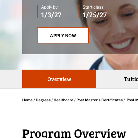
Apply by:
Start class:
1/3/27
1/25/27
APPLY NOW
Overview
Tuiti
Home
/
Degrees
/
Healthcare
/
Post Master's Certificates
/
Post M
Program Overview