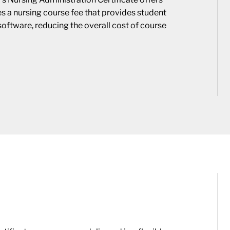
des a nursing course fee that provides student
software, reducing the overall cost of course