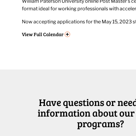
William Paterson University online Post Master’s cer
format ideal for working professionals with accele
Now accepting applications for the May 15, 2023 st
+
View
Full Calendar
Have questions or nee
information about our
programs?