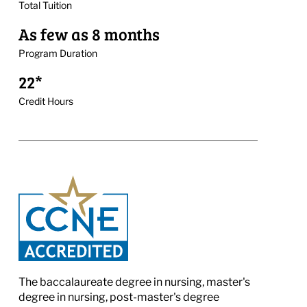
Total Tuition
As few as 8 months
Program Duration
22*
Credit Hours
The baccalaureate degree in nursing, master's
degree in nursing, post-master's degree