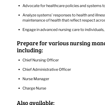
Advocate for healthcare policies and systems t
Analyze systems' responses to health and illnes
maintenance of health that reflect respect acros
Engage in advanced nursing care to individuals, 
Prepare for various nursing mana
including:
Chief Nursing Officer
Chief Administrative Officer
Nurse Manager
Charge Nurse
Also available: