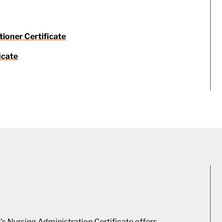
tioner Certificate
icate
s Nursing Administration Certificate offers