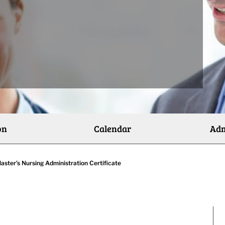
on
Calendar
Adm
aster’s Nursing Administration Certificate