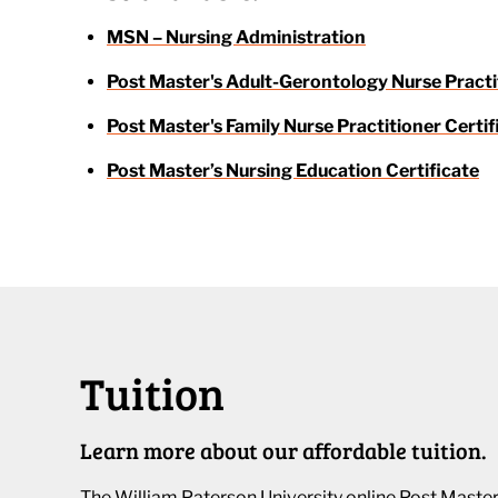
MSN – Nursing Administration
Post Master's Adult-Gerontology Nurse Practi
Post Master's Family Nurse Practitioner Certif
Post Master’s Nursing Education Certificate
Tuition
Learn more about our affordable tuition.
The William Paterson University online Post Master’