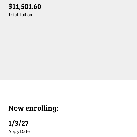
$11,501.60
Total Tuition
Now enrolling:
1/3/27
Apply Date