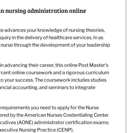
e in nursing administration online
te advances your knowledge of nursing theories,
iry in the delivery of healthcare services. In as
a nurse through the development of your leadership
n advancing their career, this online Post Master’s
rcent online coursework and a rigorous curriculum
o your success. The coursework includes studies
ancial accounting, and seminars to integrate
 requirements you need to apply for the Nurse
ered by the American Nurses Credentialing Center
cutives (AONE) administrator certification exams:
ecutive Nursing Practice (CENP).