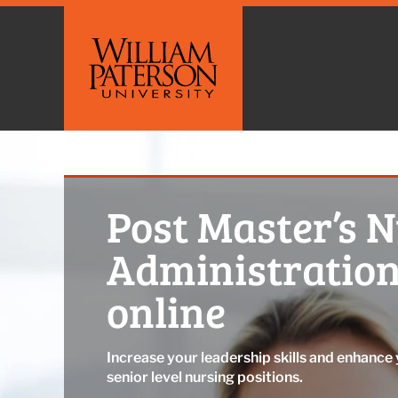
Post Master’s 
Administration
online
Increase your leadership skills and enhance 
senior level nursing positions.