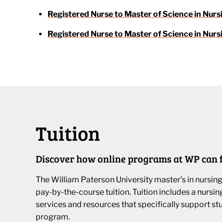
Registered Nurse to Master of Science in Nurs
Registered Nurse to Master of Science in Nurs
Tuition
Discover how online programs at WP can f
The William Paterson University master’s in nursin
pay-by-the-course tuition. Tuition includes a nursi
services and resources that specifically support st
program.