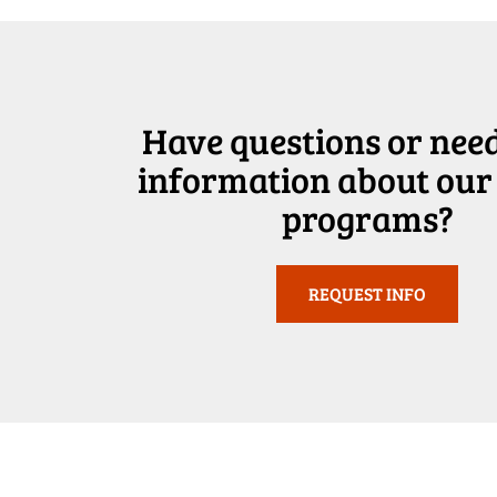
Have questions or nee
information about our
programs?
REQUEST INFO