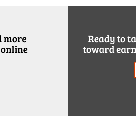
d more
Ready to t
 online
toward earn