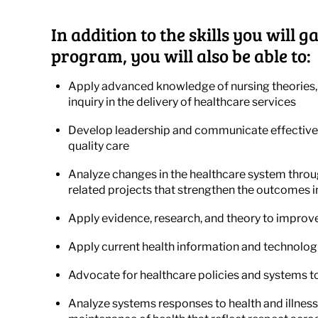
In addition to the skills you will
program, you will also be able to:
Apply advanced knowledge of nursing theories,
inquiry in the delivery of healthcare services
Develop leadership and communicate effectivel
quality care
Analyze changes in the healthcare system throu
related projects that strengthen the outcomes i
Apply evidence, research, and theory to improve
Apply current health information and technologi
Advocate for healthcare policies and systems t
Analyze systems responses to health and illness