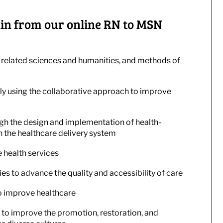
 gain from our online RN to MSN
 related sciences and humanities, and methods of
y using the collaborative approach to improve
gh the design and implementation of health-
n the healthcare delivery system
 health services
es to advance the quality and accessibility of care
o improve healthcare
 to improve the promotion, restoration, and