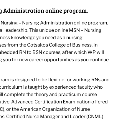
g Administration online program.
 Nursing – Nursing Administration online program,
al leadership. This unique online MSN – Nursing
iness knowledge you need as a nursing
ses from the Cotsakos College of Business. In
embedded RN to BSN courses, after which WP will
ng you for new career opportunities as you continue
ram is designed to be flexible for working RNs and
curriculum is taught by experienced faculty who
ill complete the theory and practicum course
utive, Advanced Certification Examination offered
), or the American Organization of Nurse
ams: Certified Nurse Manager and Leader (CNML)