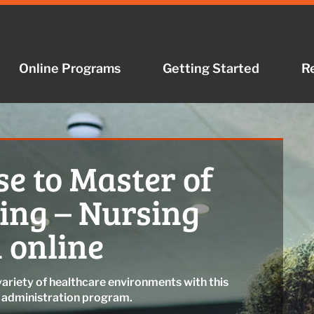
Online Programs
Getting Started
R
e to Master of
sing – Nursing
 online
variety of healthcare environments with this
g administration program.