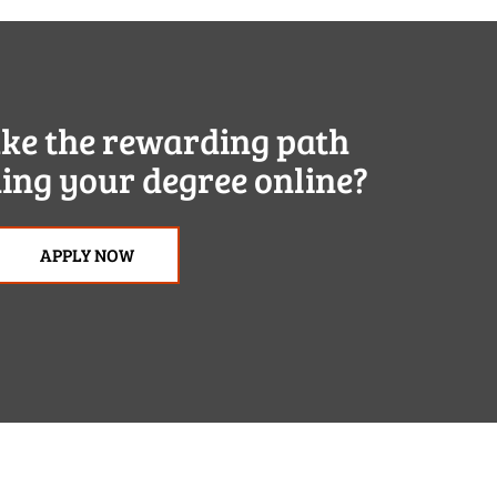
ake the rewarding path
ing your degree online?
APPLY NOW