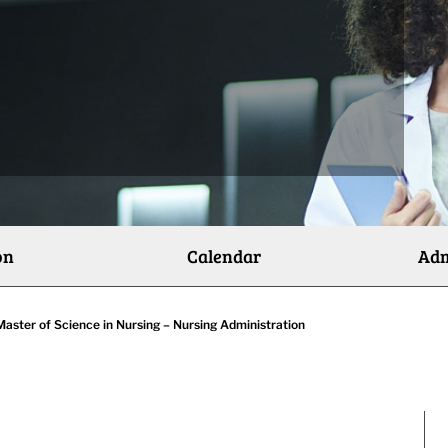
on
Calendar
Adm
Master of Science in Nursing – Nursing Administration