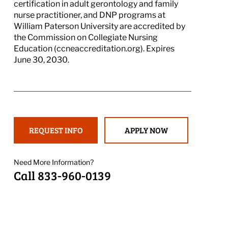
certification in adult gerontology and family
nurse practitioner, and DNP programs at
William Paterson University are accredited by
the Commission on Collegiate Nursing
Education (ccneaccreditation.org). Expires
June 30, 2030.
REQUEST INFO
APPLY NOW
Need More Information?
Call 833-960-0139