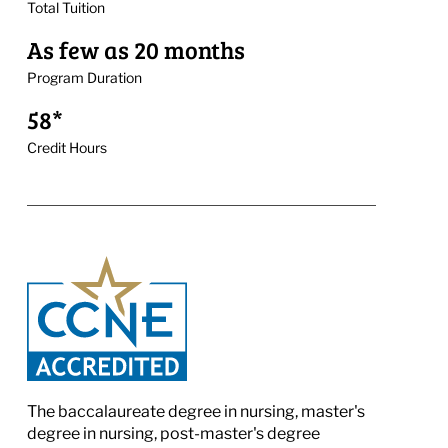
Total Tuition
As few as 20 months
Program Duration
58*
Credit Hours
The baccalaureate degree in nursing, master's
degree in nursing, post-master's degree