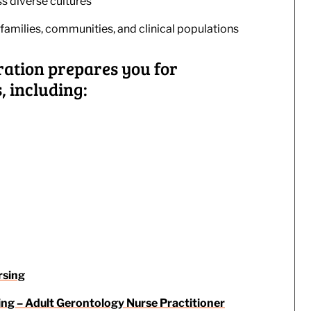
s diverse cultures
families, communities, and clinical populations
ration prepares you for
 including:
rsing
ing – Adult Gerontology Nurse Practitioner