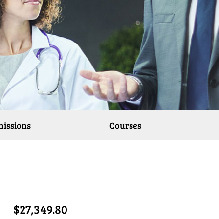
issions
Courses
$27,349.80