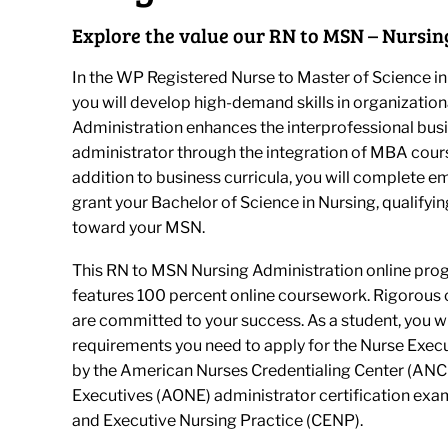
Explore the value our RN to MSN – Nursin
In the WP Registered Nurse to Master of Science in
you will develop high-demand skills in organization
Administration enhances the interprofessional bus
administrator through the integration of MBA cour
addition to business curricula, you will complete 
grant your Bachelor of Science in Nursing, qualifyi
toward your MSN.
This RN to MSN Nursing Administration online prog
features 100 percent online coursework. Rigorous 
are committed to your success. As a student, you w
requirements you need to apply for the Nurse Exec
by the American Nurses Credentialing Center (ANCC
Executives (AONE) administrator certification ex
and Executive Nursing Practice (CENP).