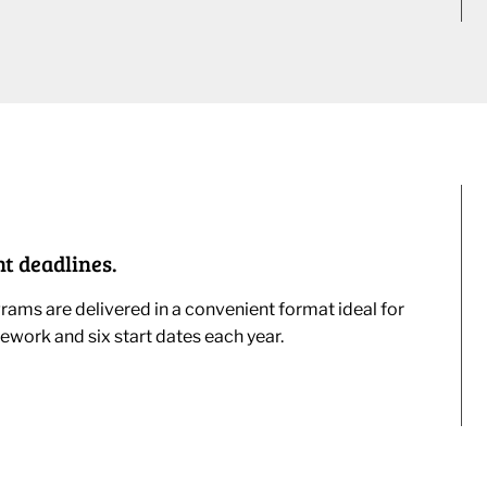
t deadlines.
ams are delivered in a convenient format ideal for
ework and six start dates each year.