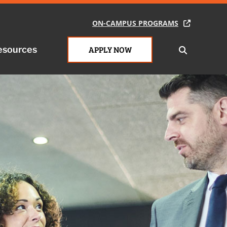
ON-CAMPUS PROGRAMS
esources
APPLY NOW