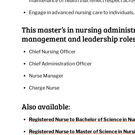
maintenance of health that reflect respect acros
Engage in advanced nursing care to individuals, 
This master’s in nursing administ
management and leadership roles,
Chief Nursing Officer
Chief Administration Officer
Nurse Manager
Charge Nurse
Also available:
Registered Nurse to Bachelor of Science in Nu
Registered Nurse to Master of Science in Nurs