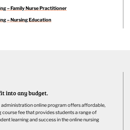
ing – Family Nurse Practitioner
ing – Nursing Education
it into any budget.
g administration online program offers affordable,
ng course fee that provides students a range of
udent learning and success in the online nursing