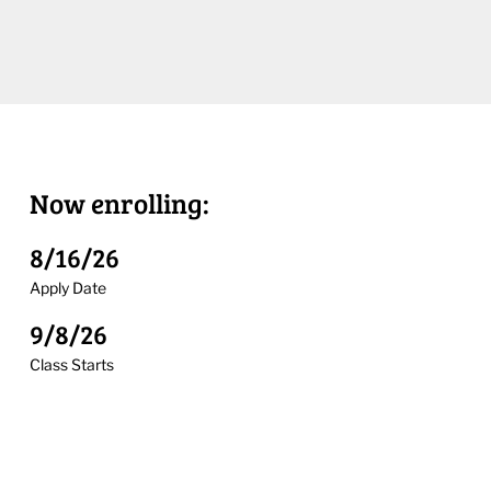
Now enrolling:
8/16/26
Apply Date
9/8/26
Class Starts