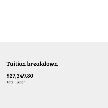
Tuition breakdown
$27,349.80
Total Tuition