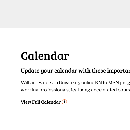
Calendar
Update your calendar with these importan
William Paterson University online RN to MSN progr
working professionals, featuring accelerated cours
+
View
Full Calendar