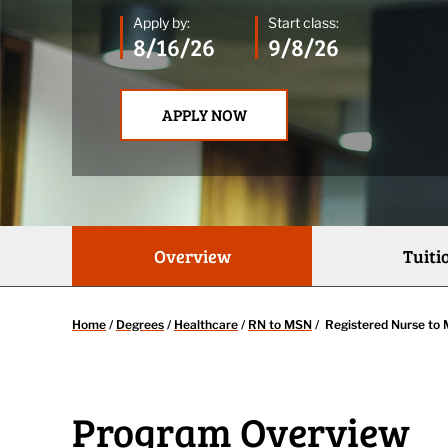
Apply by:
Start class:
8/16/26
9/8/26
APPLY NOW
Overview
Tuiti
Home
/
Degrees
/
Healthcare
/
RN to MSN
/
Registered Nurse to 
Program Overview