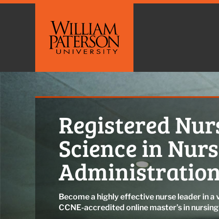
Registered Nurs
Science in Nur
Administration
Become a highly effective nurse leader in a 
CCNE-accredited online master’s in nursin