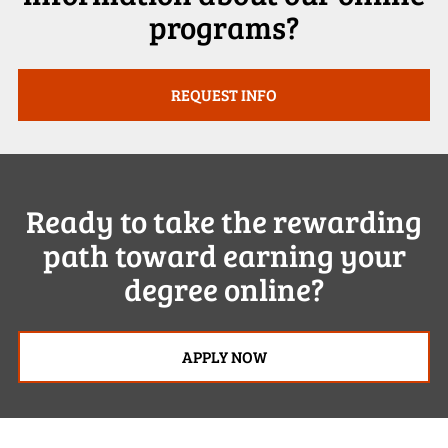
programs?
REQUEST INFO
Ready to take the rewarding
path toward earning your
degree online?
APPLY NOW