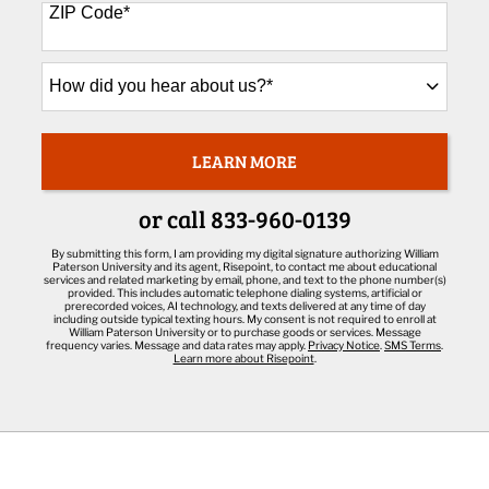
+1
ZIP Code
*
How
did
you
hear
about
LEARN MORE
BY SUBMITTING FORM
us?
*
or call
833-960-0139
By submitting this form, I am providing my digital signature authorizing William
Paterson University and its agent, Risepoint, to contact me about educational
services and related marketing by email, phone, and text to the phone number(s)
provided. This includes automatic telephone dialing systems, artificial or
prerecorded voices, AI technology, and texts delivered at any time of day
including outside typical texting hours. My consent is not required to enroll at
William Paterson University or to purchase goods or services. Message
frequency varies. Message and data rates may apply.
Privacy Notice
.
SMS Terms
.
Learn more about Risepoint
.