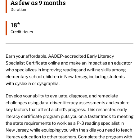
As few as 9 months
Duration
18*
Credit Hours
Earn your affordable, AAQEP-accredited Early Literacy
Specialist Certificate online and make an impact as an educator
who specializes in improving reading and writing skills among
elementary school children in New Jersey, including students
with dyslexia or dysgraphia.
Develop your ability to evaluate, diagnose, and remediate
challenges using data-driven literacy assessments and explore
key factors that affect a child’s progress. This respected early
literacy certificate program puts you on a faster track to meeting
the state requirements to work as a P-3 reading specialist in
New Jersey, while equipping you with the skills you need to teach
literacy education to other teachers. Complete the program with