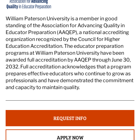
William Paterson University is a member in good
standing of the Association for Advancing Quality in
Educator Preparation (AAQEP), a national accrediting
organization recognized by the Council for Higher
Education Accreditation. The educator preparation
programs at William Paterson University have been
awarded full accreditation by AAQEP through June 30,
2032. Full accreditation acknowledges that a program
prepares effective educators who continue to grow as
professionals and have demonstrated the commitment
and capacity to maintain quality.
REQUEST INFO
APPLY NOW