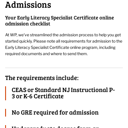
Admissions
Your Early Literacy Specialist Certificate online
admission checklist
At WP, we've streamlined the admission process to help you get
started quickly. Please note all requirements for admission to the
Early Literacy Specialist Certificate online program, including
required documents and where to send them.
The requirements include:
CEAS or Standard NJ Instructional P-
3 or K-6 Certificate
No GRE required for admission