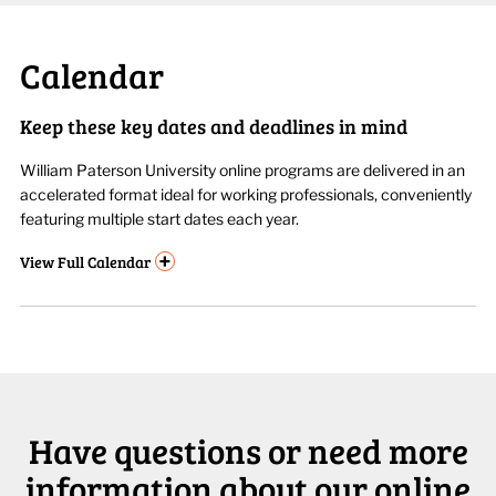
Calendar
Keep these key dates and deadlines in mind
William Paterson University online programs are delivered in an
accelerated format ideal for working professionals, conveniently
featuring multiple start dates each year.
+
View
Full Calendar
Have questions or need more
information about our online