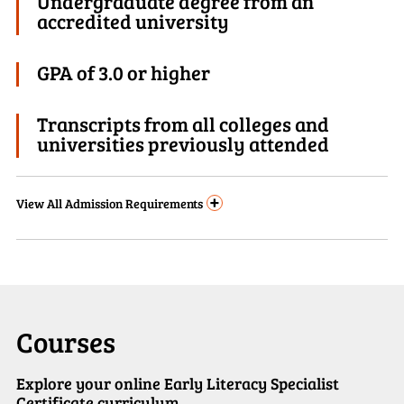
Undergraduate degree from an
accredited university
GPA of 3.0 or higher
Transcripts from all colleges and
universities previously attended
+
View
All Admission Requirements
Courses
Explore your online Early Literacy Specialist
Certificate curriculum