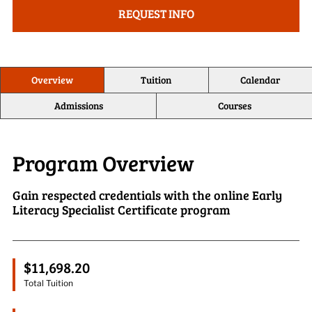
REQUEST INFO
Overview
Tuition
Calendar
Admissions
Courses
Program Overview
Gain respected credentials with the online Early
Literacy Specialist Certificate program
$11,698.20
Total Tuition