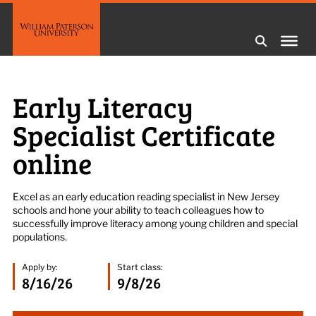
Early Literacy
Specialist Certificate
online
Excel as an early education reading specialist in New Jersey
schools and hone your ability to teach colleagues how to
successfully improve literacy among young children and special
populations.
Apply by:
Start class:
8/16/26
9/8/26