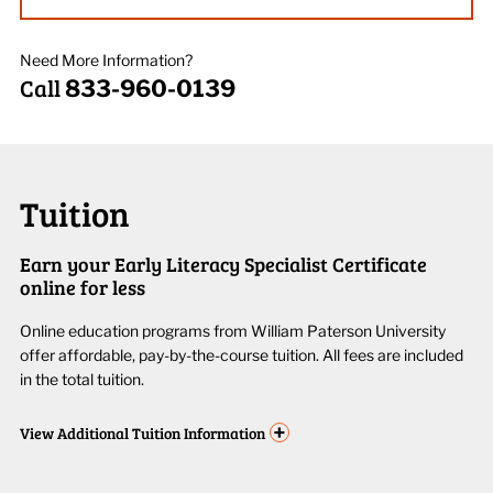
Need More Information?
Call
833-960-0139
Tuition
Earn your Early Literacy Specialist Certificate
online for less
Online education programs from William Paterson University
offer affordable, pay-by-the-course tuition. All fees are included
in the total tuition.
+
View
Additional Tuition Information