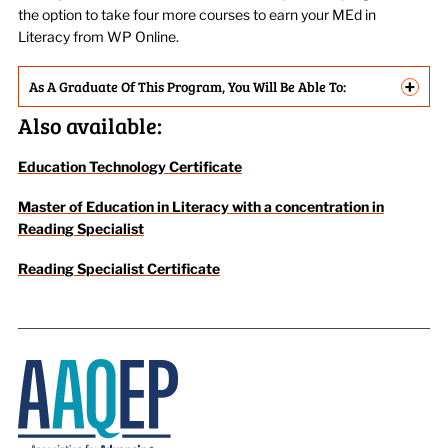
the option to take four more courses to earn your MEd in
Literacy from WP Online.
+
As A Graduate Of This Program, You Will Be Able To:
Also available:
Education Technology Certificate
Master of Education in Literacy with a concentration in
Reading Specialist
Reading Specialist Certificate