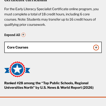
For the Early Literacy Specialist Certificate online program, you
must complete a total of 18 credit hours, including 6 core
courses. Note: Students may transfer up to 16 credit hours of
qualifying prior coursework.
Expand All
Core Courses
Ranked #28 among the “Top Public Schools, Regional
Universities North” by U.S. News & World Report (2026)