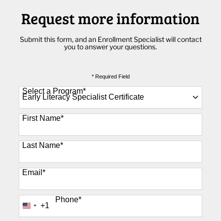
Request more information
Submit this form, and an Enrollment Specialist will contact
you to answer your questions.
* Required Field
Select a Program
*
89 options available
First Name
*
Last Name
*
Email
*
Phone
*
+1
United
States