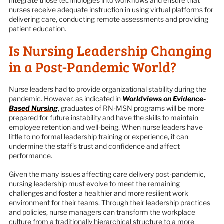
integrate those technologies into workflows and ensure that
nurses receive adequate instruction in using virtual platforms for
delivering care, conducting remote assessments and providing
patient education.
Is Nursing Leadership Changing
in a Post-Pandemic World?
Nurse leaders had to provide organizational stability during the
pandemic. However, as indicated in
Worldviews on Evidence-
Based Nursing
, graduates of RN-MSN programs will be more
prepared for future instability and have the skills to maintain
employee retention and well-being. When nurse leaders have
little to no formal leadership training or experience, it can
undermine the staff’s trust and confidence and affect
performance.
Given the many issues affecting care delivery post-pandemic,
nursing leadership must evolve to meet the remaining
challenges and foster a healthier and more resilient work
environment for their teams. Through their leadership practices
and policies, nurse managers can transform the workplace
culture from a traditionally hierarchical structure to a more