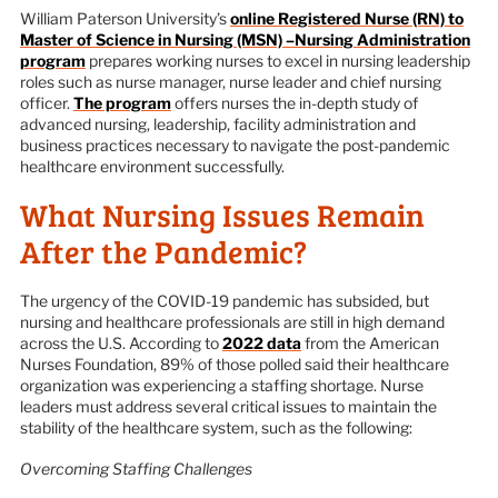
William Paterson University’s
online Registered Nurse (RN) to
Master of Science in Nursing (MSN) –Nursing Administration
program
prepares working nurses to excel in nursing leadership
roles such as nurse manager, nurse leader and chief nursing
officer.
The program
offers nurses the in-depth study of
advanced nursing, leadership, facility administration and
business practices necessary to navigate the post-pandemic
healthcare environment successfully.
What Nursing Issues Remain
After the Pandemic?
The urgency of the COVID-19 pandemic has subsided, but
nursing and healthcare professionals are still in high demand
across the U.S. According to
2022 data
from the American
Nurses Foundation, 89% of those polled said their healthcare
organization was experiencing a staffing shortage. Nurse
leaders must address several critical issues to maintain the
stability of the healthcare system, such as the following:
Overcoming Staffing Challenges