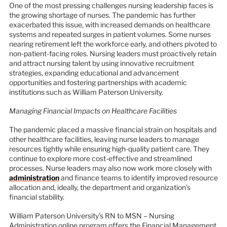
One of the most pressing challenges nursing leadership faces is
the growing shortage of nurses. The pandemic has further
exacerbated this issue, with increased demands on healthcare
systems and repeated surges in patient volumes. Some nurses
nearing retirement left the workforce early, and others pivoted to
non-patient-facing roles. Nursing leaders must proactively retain
and attract nursing talent by using innovative recruitment
strategies, expanding educational and advancement
opportunities and fostering partnerships with academic
institutions such as William Paterson University.
Managing Financial Impacts on Healthcare Facilities
The pandemic placed a massive financial strain on hospitals and
other healthcare facilities, leaving nurse leaders to manage
resources tightly while ensuring high-quality patient care. They
continue to explore more cost-effective and streamlined
processes. Nurse leaders may also now work more closely with
administration
and finance teams to identify improved resource
allocation and, ideally, the department and organization’s
financial stability.
William Paterson University’s RN to MSN – Nursing
Administration online program offers the Financial Management