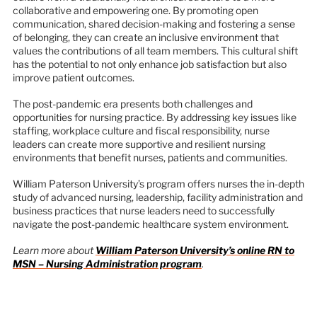
collaborative and empowering one. By promoting open
communication, shared decision-making and fostering a sense
of belonging, they can create an inclusive environment that
values the contributions of all team members. This cultural shift
has the potential to not only enhance job satisfaction but also
improve patient outcomes.
The post-pandemic era presents both challenges and
opportunities for nursing practice. By addressing key issues like
staffing, workplace culture and fiscal responsibility, nurse
leaders can create more supportive and resilient nursing
environments that benefit nurses, patients and communities.
William Paterson University’s program offers nurses the in-depth
study of advanced nursing, leadership, facility administration and
business practices that nurse leaders need to successfully
navigate the post-pandemic healthcare system environment.
Learn more about
William Paterson University’s online RN to
MSN – Nursing Administration program
.