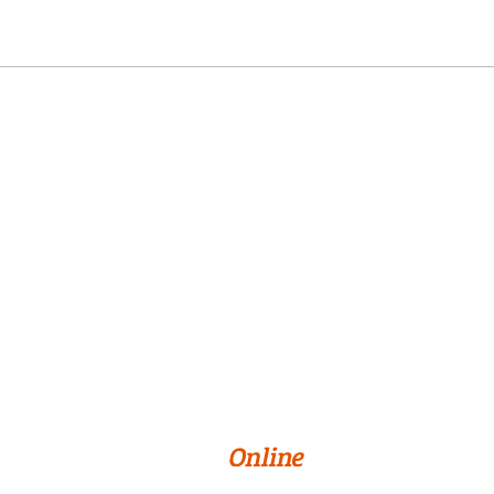
Online Programs
About Us
Privacy Policy
Terms & Conditions
Cookie Preferences
© 2026 William Paterson University