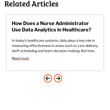
Related Articles
How Does a Nurse Administrator
Use Data Analytics in Healthcare?
In today’s healthcare systems, data plays a key role in
measuring effectiveness in areas such as care delivery,
staff scheduling and team decision-making. But how…
Read more