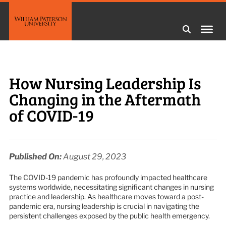
How Nursing Leadership Is
Changing in the Aftermath
of COVID-19
Published On:
August 29, 2023
The COVID-19 pandemic has profoundly impacted healthcare
systems worldwide, necessitating significant changes in nursing
practice and leadership. As healthcare moves toward a post-
pandemic era, nursing leadership is crucial in navigating the
persistent challenges exposed by the public health emergency.