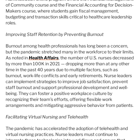
of Community course and the Financial Accounting for Decision-
Makers course, where students gain fiscal management,
budgeting and transaction skills critical to healthcare leadership
roles.
Improving Staff Retention by Preventing Burnout
Burnout among health professionals has long been a concern,
but the pandemic stretched many in the workforce to their limits.
As noted in
Health Affairs
, the number of U.S. nurses decreased
by more than 100K in 2021 — dropping more than at any other
time in the past 40 years due to multiple factors, such as
burnout, work-life conflicts and early retirements. Nurse leaders
can implement strategies to improve job satisfaction, prevent
staff burnout and support professional development and well-
being. They can foster a positive workplace culture by
recognizing their team’s efforts, offering flexible work
arrangements and mitigating aggressive behavior from patients.
Facilitating Virtual Nursing and Telehealth
The pandemic has accelerated the adoption of telehealth and
virtual nursing practices. Nurse leaders must continue to