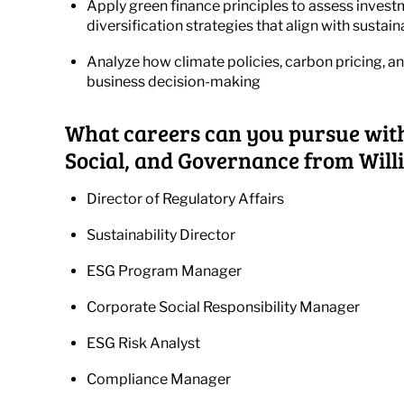
Apply green finance principles to assess investm
diversification strategies that align with sustain
Analyze how climate policies, carbon pricing, 
business decision-making
What careers can you pursue wit
Social, and Governance from Will
Director of Regulatory Affairs
Sustainability Director
ESG Program Manager
Corporate Social Responsibility Manager
ESG Risk Analyst
Compliance Manager