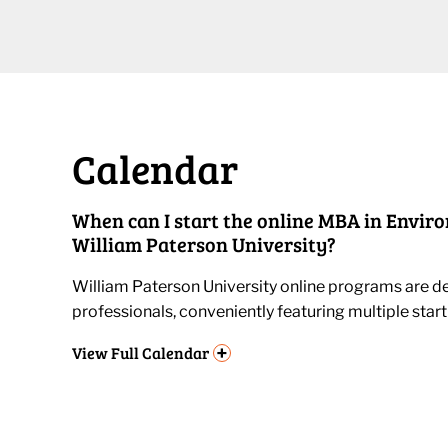
Calendar
When can I start the online MBA in Envir
William Paterson University?
William Paterson University online programs are de
professionals, conveniently featuring multiple start
+
View
Full Calendar