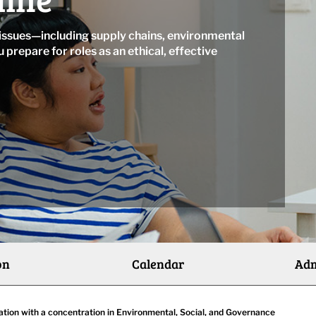
 issues—including supply chains, environmental
u prepare for roles as an ethical, effective
on
Calendar
Adm
ation with a concentration in Environmental, Social, and Governance