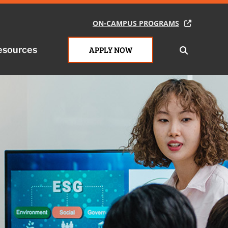
ON-CAMPUS PROGRAMS
esources
APPLY NOW