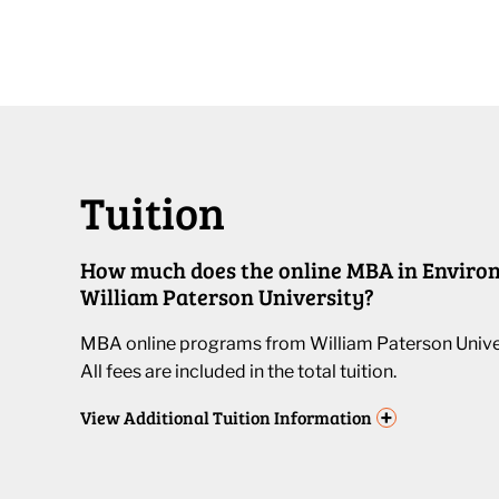
Tuition
How much does the online MBA in Environm
William Paterson University?
MBA online programs from William Paterson Univers
All fees are included in the total tuition.
+
View
Additional Tuition Information