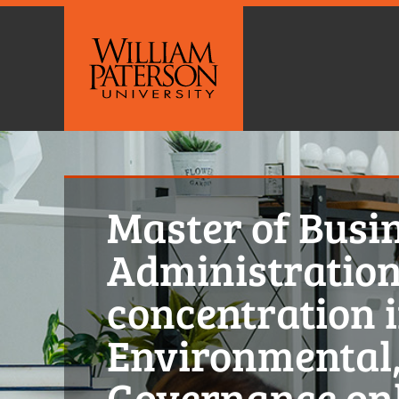
Master of Busi
Administration
concentration 
Environmental,
Governance on