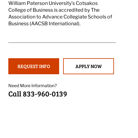
William Paterson University’s Cotsakos
College of Business is accredited by The
Association to Advance Collegiate Schools of
Business (AACSB International).
REQUEST INFO
APPLY NOW
Need More Information?
Call 833-960-0139