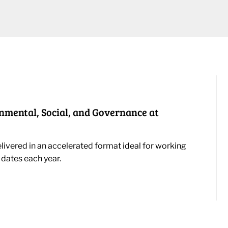
onmental, Social, and Governance at
livered in an accelerated format ideal for working
 dates each year.