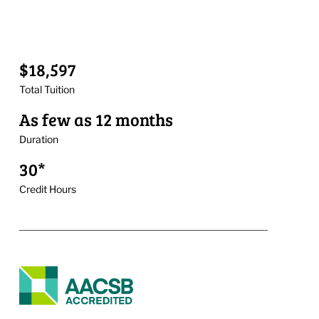
$18,597
Total Tuition
As few as 12 months
Duration
30*
Credit Hours