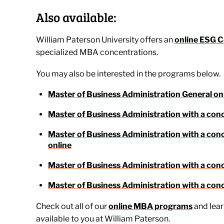
Also available:
William Paterson University offers an
online ESG C
specialized MBA concentrations.
You may also be interested in the programs below.
Master of Business Administration General on
Master of Business Administration with a con
Master of Business Administration with a c
online
Master of Business Administration with a conc
Master of Business Administration with a conc
Check out all of our
online MBA programs
and lea
available to you at William Paterson.