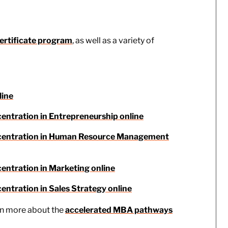
ertificate program
, as well as a variety of
line
centration in Entrepreneurship online
oncentration in Human Resource Management
entration in Marketing online
entration in Sales Strategy online
rn more about the
accelerated MBA pathways