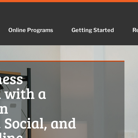
Online Programs
Getting Started
R
ness
 with a
in
 Social, and
line