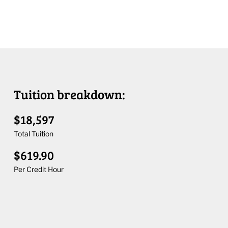
Tuition breakdown:
$18,597
Total Tuition
$619.90
Per Credit Hour