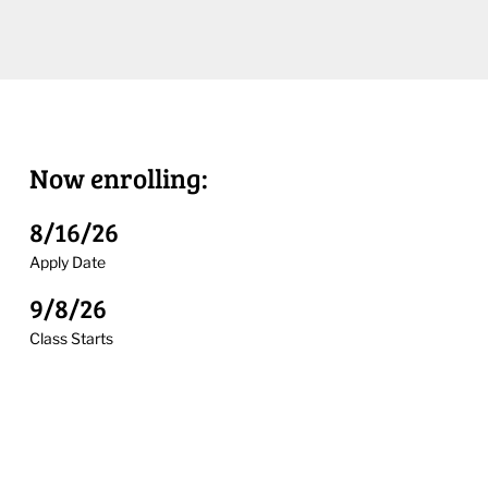
Now enrolling:
8/16/26
Apply Date
9/8/26
Class Starts