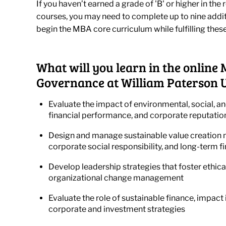
If you haven’t earned a grade of 'B' or higher in t
courses, you may need to complete up to nine addi
begin the MBA core curriculum while fulfilling thes
What will you learn in the online
Governance at William Paterson U
Evaluate the impact of environmental, social, a
financial performance, and corporate reputatio
Design and manage sustainable value creation m
corporate social responsibility, and long-term f
Develop leadership strategies that foster ethic
organizational change management
Evaluate the role of sustainable finance, impac
corporate and investment strategies