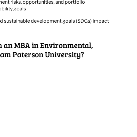
ent risks, opportunities, and portfolio
ability goals
and sustainable development goals (SDGs) impact
h an MBA in Environmental,
iam Paterson University?