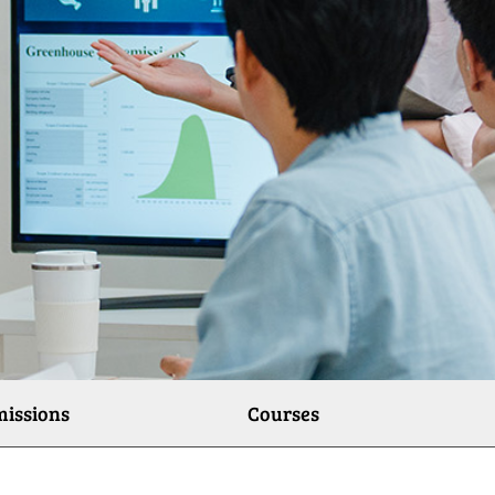
issions
Courses