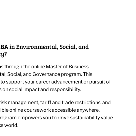
BA in Environmental, Social, and
ty?
s through the online Master of Business
tal, Social, and Governance program. This
to support your career advancement or pursuit of
 on social impact and responsibility.
isk management, tariff and trade restrictions, and
xible online coursework accessible anywhere,
ogram empowers you to drive sustainability value
ss world.