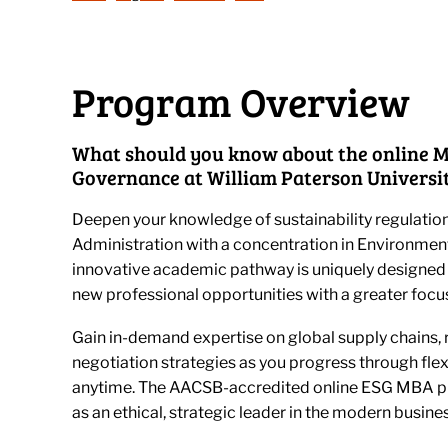
Program Overview
What should you know about the online M
Governance at William Paterson Universi
Deepen your knowledge of sustainability regulation
Administration with a concentration in Environmen
innovative academic pathway is uniquely designed 
new professional opportunities with a greater focus
Gain in-demand expertise on global supply chains, r
negotiation strategies as you progress through fle
anytime. The AACSB-accredited online ESG MBA pr
as an ethical, strategic leader in the modern busine