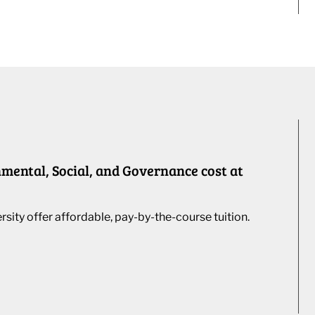
ental, Social, and Governance cost at
ity offer affordable, pay-by-the-course tuition.