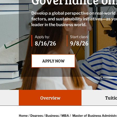
Develop a global perspective on real-world
factors, and sustainability initiatives—as yo
leader in the business world.
Apply by:
Start class:
8/16/26
9/8/26
APPLY NOW
Overview
Tuiti
Home
/
Degrees
/
Business
/
MBA
/
Master of Business Administr