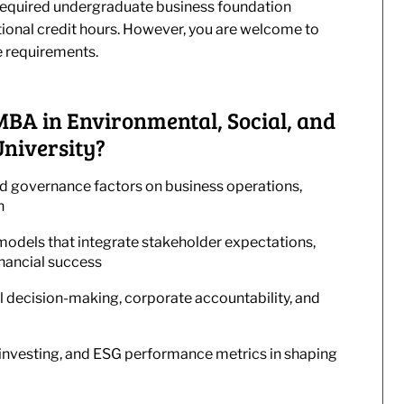
he required undergraduate business foundation
tional credit hours. However, you are welcome to
e requirements.
 MBA in Environmental, Social, and
niversity?
nd governance factors on business operations,
n
odels that integrate stakeholder expectations,
inancial success
al decision-making, corporate accountability, and
t investing, and ESG performance metrics in shaping