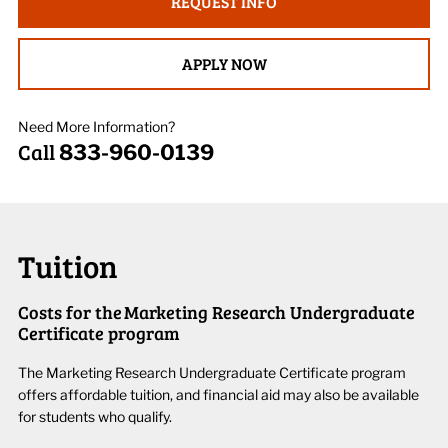
REQUEST INFO
APPLY NOW
Need More Information?
Call
833-960-0139
Tuition
Costs for the Marketing Research Undergraduate
Certificate program
The
Market
ing
Research
Undergraduate
Certificate
program
offers affordabl
e
tuition
, and f
inancial aid may also be available
for students who qualify.