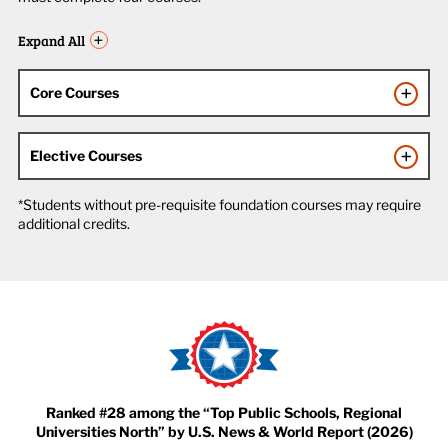
Expand All
Core Courses
Elective Courses
*Students without pre-requisite foundation courses may require
additional credits.
Ranked #28 among the “Top Public Schools, Regional
Universities North” by U.S. News & World Report (2026)