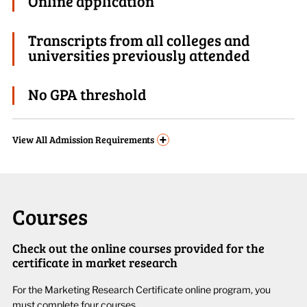
Online application
Transcripts from all colleges and
universities previously attended
No GPA threshold
+
View
All Admission Requirements
Courses
Check out the online courses provided for the
certificate in market research
For the
Market
ing
Research Certificate
online
program
, you
must complete four courses.