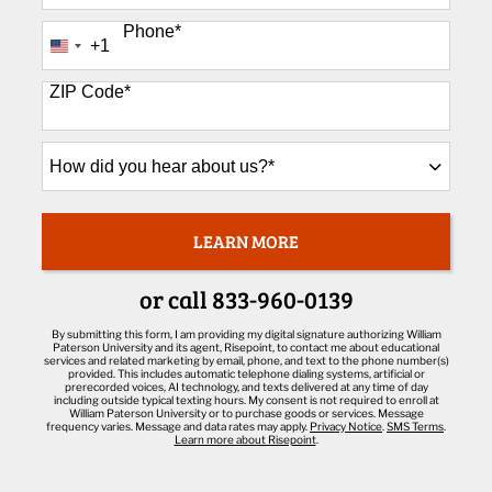
Phone
*
+1
United
States
+1
ZIP Code
*
How
did
you
hear
about
LEARN MORE
BY SUBMITTING FORM
us?
*
or call
833-960-0139
By submitting this form, I am providing my digital signature authorizing William
Paterson University and its agent, Risepoint, to contact me about educational
services and related marketing by email, phone, and text to the phone number(s)
provided. This includes automatic telephone dialing systems, artificial or
prerecorded voices, AI technology, and texts delivered at any time of day
including outside typical texting hours. My consent is not required to enroll at
William Paterson University or to purchase goods or services. Message
frequency varies. Message and data rates may apply.
Privacy Notice
.
SMS Terms
.
Learn more about Risepoint
.