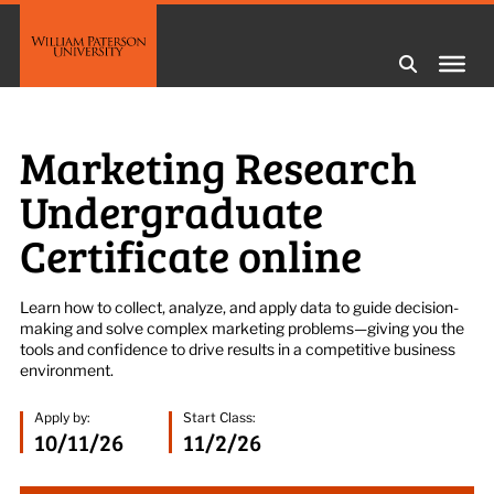
Marketing Research
Undergraduate
Certificate online
L
earn how to collect, analyze, and apply data to guide decision-
making and solve complex marketing problems—giving you the
tools and confidence to drive results in a competitive business
environment.
Apply by:
Start Class:
10/11/26
11/2/26