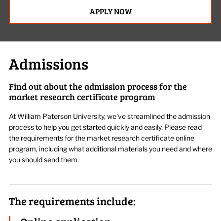
APPLY NOW
Admissions
Find out about the admission process for the
market research certificate program
At William Paterson University,
we've
streamlined the admission
process to help you get started quickly and easily. Please read
the requirements for the
m
arket
r
esearch
c
ertificate
online
program
, including what
additional
materials you need and where
you should send them.
The requirements include: