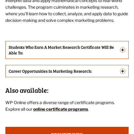
interpret data and apply mathematical concepts to real-world
challenges. The program culminates in marketing research,
where
you’ll
learn how to collect, analyze, and apply data to guide
decision-making and solve complex marketing problems
.
Students Who Earn A Market Research Certificate Will Be
+
Able To:
+
Career Opportunities In Marketing Research:
Also available:
WP Online offers a diverse range of certificate programs.
Explore all
our
online certificate programs
.