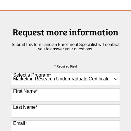
Request more information
Submit this form, and an Enrollment Specialist will contact
you to answer your questions.
* Required Field
Select a Program
*
89 options available
First Name
*
Last Name
*
Email
*