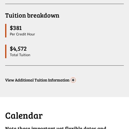
Tuition breakdown
$381
Per Credit Hour
$4,572
Total Tuition
+
View
Additional Tuition Information
Calendar
Note these important yet flexible dates and