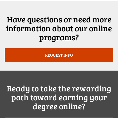
Have questions or need more
information about our online
programs?
REQUEST INFO
Ready to take the rewarding
path toward earning your
degree online?