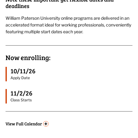
deadlines
William Paterson University online programs are delivered in an
accelerated format ideal for working professionals, conveniently
featuring multiple start dates each year.
Now enrolling:
10/11/26
Apply Date
11/2/26
Class Starts
+
View
Full Calendar