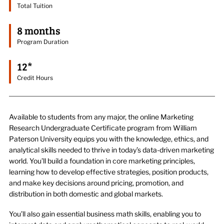
Total Tuition
8 months
Program Duration
12*
Credit Hours
Available to students from any major, t
he online Marketing
Research Undergraduate Certificate program from William
Paterson
University equips
you with the knowledge
, ethics,
and
analytical skills needed to thrive in today’s data-driven marketing
worl
d.
You’ll
build a foundation in core marketing principles,
learning how to develop
effective strategies, position products,
and make key decisions around pricing, promotion, and
distribution in both domestic and global markets.
You’ll
also gain
essential
business math
skills
, enabling you to