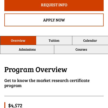
REQUEST INFO
APPLY NOW
Overview
Tuition
Calendar
Admissions
Courses
Program Overview
Get to know the market research certificate
program
$4,572