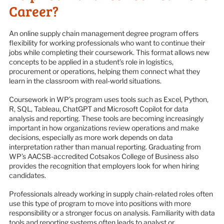
Career?
An online supply chain management degree program offers
flexibility for working professionals who want to continue their
jobs while completing their coursework. This format allows new
concepts to be applied in a student’s role in logistics,
procurement or operations, helping them connect what they
learn in the classroom with real-world situations.
Coursework in WP’s program uses tools such as Excel, Python,
R, SQL, Tableau, ChatGPT and Microsoft Copilot for data
analysis and reporting. These tools are becoming increasingly
important in how organizations review operations and make
decisions, especially as more work depends on data
interpretation rather than manual reporting. Graduating from
WP’s AACSB-accredited Cotsakos College of Business also
provides the recognition that employers look for when hiring
candidates.
Professionals already working in supply chain-related roles often
use this type of program to move into positions with more
responsibility or a stronger focus on analysis. Familiarity with data
tools and reporting systems often leads to analyst or