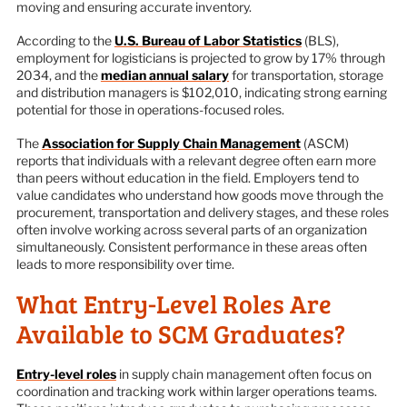
moving and ensuring accurate inventory.
According to the
U.S. Bureau of Labor Statistics
(BLS),
employment for logisticians is projected to grow by 17% through
2034, and the
median annual salary
for transportation, storage
and distribution managers is $102,010, indicating strong earning
potential for those in operations-focused roles.
The
Association for Supply Chain Management
(ASCM)
reports that individuals with a relevant degree often earn more
than peers without education in the field. Employers tend to
value candidates who understand how goods move through the
procurement, transportation and delivery stages, and these roles
often involve working across several parts of an organization
simultaneously. Consistent performance in these areas often
leads to more responsibility over time.
What Entry-Level Roles Are
Available to SCM Graduates?
Entry-level roles
in supply chain management often focus on
coordination and tracking work within larger operations teams.