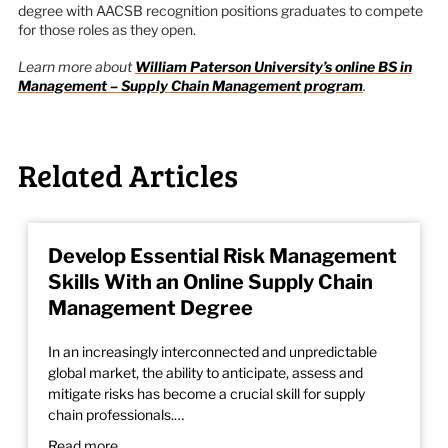
degree with AACSB recognition positions graduates to compete
for those roles as they open.
Learn more about
William Paterson University’s online BS in
Management – Supply Chain Management program
.
Related Articles
Develop Essential Risk Management
Skills With an Online Supply Chain
Management Degree
In an increasingly interconnected and unpredictable
global market, the ability to anticipate, assess and
mitigate risks has become a crucial skill for supply
chain professionals.…
Read more