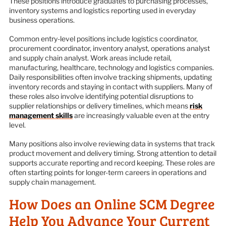
These positions introduce graduates to purchasing processes,
inventory systems and logistics reporting used in everyday
business operations.
Common entry-level positions include logistics coordinator,
procurement coordinator, inventory analyst, operations analyst
and supply chain analyst. Work areas include retail,
manufacturing, healthcare, technology and logistics companies.
Daily responsibilities often involve tracking shipments, updating
inventory records and staying in contact with suppliers. Many of
these roles also involve identifying potential disruptions to
supplier relationships or delivery timelines, which means
risk
management skills
are increasingly valuable even at the entry
level.
Many positions also involve reviewing data in systems that track
product movement and delivery timing. Strong attention to detail
supports accurate reporting and record keeping. These roles are
often starting points for longer-term careers in operations and
supply chain management.
How Does an Online SCM Degree
Help You Advance Your Current