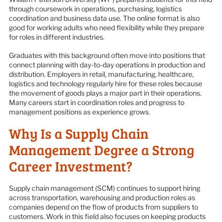
through coursework in operations, purchasing, logistics
coordination and business data use. The online format is also
good for working adults who need flexibility while they prepare
for roles in different industries.
Graduates with this background often move into positions that
connect planning with day-to-day operations in production and
distribution. Employers in retail, manufacturing, healthcare,
logistics and technology regularly hire for these roles because
the movement of goods plays a major part in their operations.
Many careers start in coordination roles and progress to
management positions as experience grows.
Why Is a Supply Chain
Management Degree a Strong
Career Investment?
Supply chain management (SCM) continues to support hiring
across transportation, warehousing and production roles as
companies depend on the flow of products from suppliers to
customers. Work in this field also focuses on keeping products