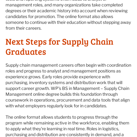
management roles, and many organizations take completed
degrees or their academic history into account when reviewing
candidates for promotion. The online format also allows
someone to continue with their education without stepping away
from their careers.
Next Steps for Supply Chain
Graduates
Supply chain management careers often begin with coordination
roles and progress to analyst and management positions as
experience grows. Early roles provide experience with
purchasing, inventory systems and distribution work that will
support career growth. WP’s BS in Management – Supply Chain
Management online degree builds this foundation through
coursework in operations, procurement and data tools that align
with what employers regularly look for in candidates.
The online format allows students to progress through the
program while remaining active in the workforce, enabling them
to apply what they’re learning in real time. Roles in logistics,
purchasing and distribution are consistently in demand, and a