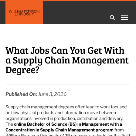
What Jobs Can You Get With
a Supply Chain Management
Degree?
Published On:
June 3, 2026
Supply chain management degrees often lead to work focused
on how physical products and information move between
organizations involved in production, distribution and delivery.
The
online Bachelor of Science (BS) in Management with a
Concentration in Supply Chain Management program
from
William Paterson University (WP) prepares students for this field