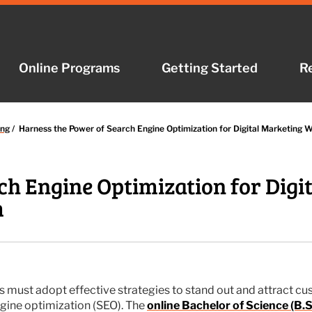
Online Programs
Online Programs
Getting Started
Getting Started
R
R
ing
/
Harness the Power of Search Engine Optimization for Digital Marketing 
ch Engine Optimization for Digi
m
s must adopt effective strategies to stand out and attract cu
ngine optimization (SEO). The
online Bachelor of Science (B.