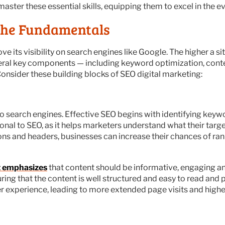
aster these essential skills, equipping them to excel in the ev
the Fundamentals
ve its visibility on search engines like Google. The higher a s
 several key components — including keyword optimization, cont
onsider these building blocks of SEO digital marketing:
 search engines. Effective SEO begins with identifying keywor
onal to SEO, as it helps marketers understand what their target
ns and headers, businesses can increase their chances of ra
 emphasizes
that content should be informative, engaging an
ing that the content is well structured and easy to read and 
 experience, leading to more extended page visits and highe