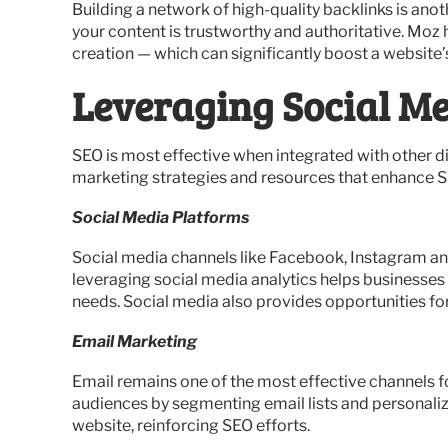
Building a network of high-quality backlinks is ano
your content is trustworthy and authoritative. Moz 
creation — which can significantly boost a website’s
Leveraging Social Me
SEO is most effective when integrated with other d
marketing strategies and resources that enhance S
Social Media Platforms
Social media channels like Facebook, Instagram and 
leveraging social media analytics helps businesses
needs. Social media also provides opportunities fo
Email Marketing
Email remains one of the most effective channels f
audiences by segmenting email lists and personaliz
website, reinforcing SEO efforts.