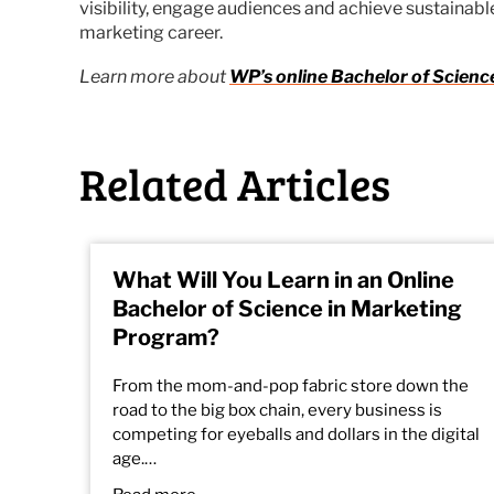
visibility, engage audiences and achieve sustainable
marketing career.
Learn more about
WP’s online
Bachelor of Scienc
Related Articles
What Will You Learn in an Online
Bachelor of Science in Marketing
Program?
From the mom-and-pop fabric store down the
road to the big box chain, every business is
competing for eyeballs and dollars in the digital
age.…