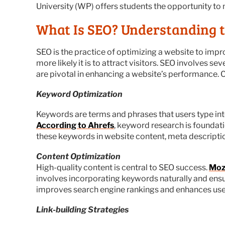
University (WP) offers students the opportunity to m
What Is SEO? Understanding 
SEO is the practice of optimizing a website to impro
more likely it is to attract visitors. SEO involves
are pivotal in enhancing a website’s performance. C
Keyword Optimization
Keywords are terms and phrases that users type into
According to Ahrefs
, keyword research is foundati
these keywords in website content, meta descriptio
Content Optimization
High-quality content is central to SEO success.
Moz
involves incorporating keywords naturally and ensur
improves search engine rankings and enhances user
Link-building Strategies