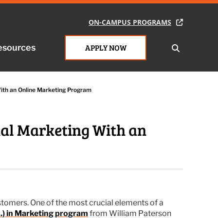
ON-CAMPUS PROGRAMS
ON-CAMPUS PROGRAMS
esources
esources
APPLY NOW
APPLY NOW
With an Online Marketing Program
tal Marketing With an
stomers. One of the most crucial elements of a
S.) in Marketing program
from William Paterson