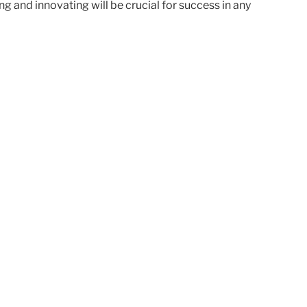
g and innovating will be crucial for success in any