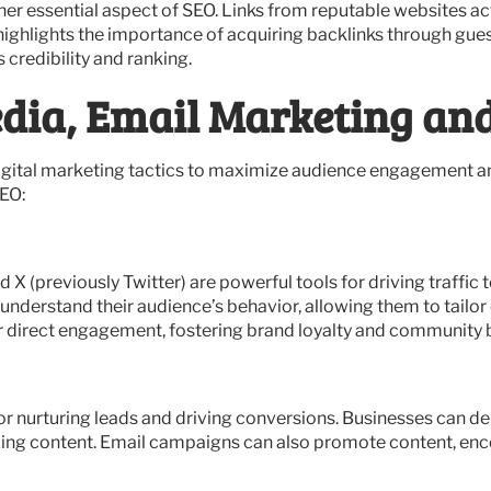
ther essential aspect of SEO. Links from reputable websites a
highlights the importance of acquiring backlinks through gue
 credibility and ranking.
dia, Email Marketing and
igital marketing tactics to maximize audience engagement an
EO:
X (previously Twitter) are powerful tools for driving traffic 
 understand their audience’s behavior, allowing them to tailo
r direct engagement, fostering brand loyalty and community b
or nurturing leads and driving conversions. Businesses can de
ing content. Email campaigns can also promote content, encou