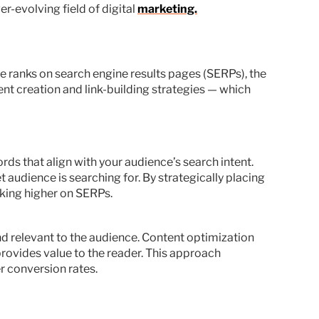
er-evolving field of digital
marketing.
ite ranks on search engine results pages (SERPs), the
ent creation and link-building strategies — which
ds that align with your audience’s search intent.
 audience is searching for. By strategically placing
nking higher on SERPs.
d relevant to the audience. Content optimization
provides value to the reader. This approach
r conversion rates.