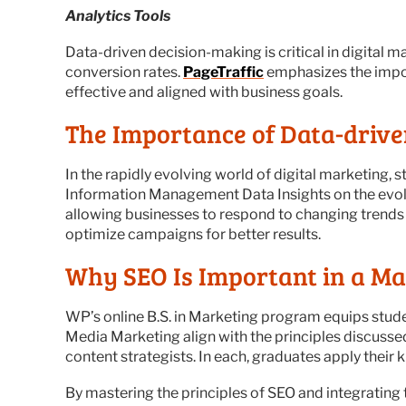
Analytics Tools
Data-driven decision-making is critical in digital 
conversion rates.
PageTraffic
emphasizes the impor
effective and aligned with business goals.
The Importance of Data-driv
In the rapidly evolving world of digital marketing, 
Information Management Data Insights on the evol
allowing businesses to respond to changing trends 
optimize campaigns for better results.
Why SEO Is Important in a M
WP’s online B.S. in Marketing program equips stud
Media Marketing align with the principles discusse
content strategists. In each, graduates apply their 
By mastering the principles of SEO and integrating