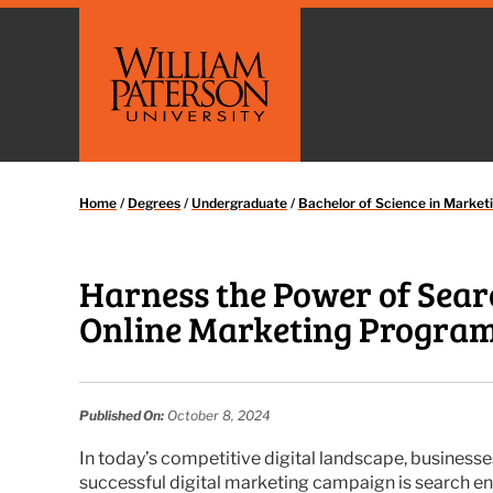
Home
/
Degrees
/
Undergraduate
/
Bachelor of Science in Market
Harness the Power of Sear
Online Marketing Progra
Published On:
October 8, 2024
In today’s competitive digital landscape, businesse
successful digital marketing campaign is search e