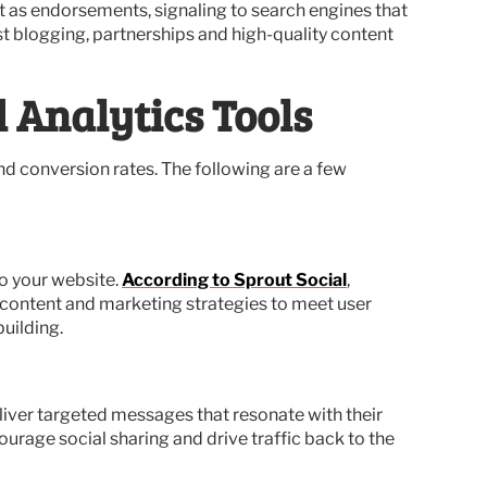
ct as endorsements, signaling to search engines that
st blogging, partnerships and high-quality content
 Analytics Tools
d conversion rates. The following are a few
to your website.
According to Sprout Social
,
r content and marketing strategies to meet user
uilding.
liver targeted messages that resonate with their
rage social sharing and drive traffic back to the