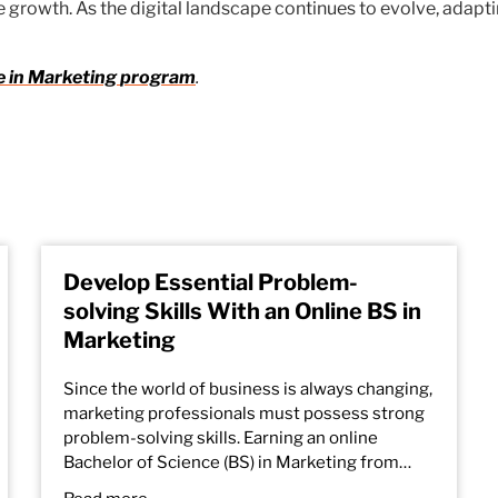
 growth. As the digital landscape continues to evolve, adaptin
e in Marketing
program
.
Develop Essential Problem-
solving Skills With an Online BS in
Marketing
Since the world of business is always changing,
marketing professionals must possess strong
problem-solving skills. Earning an online
Bachelor of Science (BS) in Marketing from…