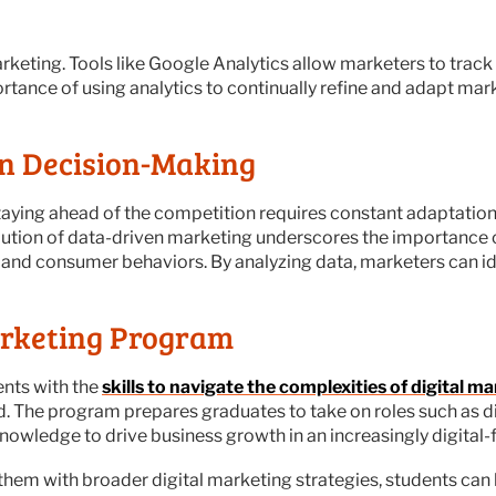
marketing. Tools like Google Analytics allow marketers to tra
tance of using analytics to continually refine and adapt mar
en Decision-Making
staying ahead of the competition requires constant adaptation. 
ution of data-driven marketing underscores the importance o
and consumer behaviors. By analyzing data, marketers can ide
arketing Program
ents with the
skills to navigate the complexities of digital ma
d. The program prepares graduates to take on roles such as d
knowledge to drive business growth in an increasingly digital-
 them with broader digital marketing strategies, students can