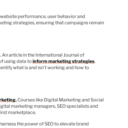
ck website performance, user behavior and
keting strategies, ensuring that campaigns remain
An article in the International Journal of
f using data to
inform marketing strategies
,
ntify what is and isn’t working and how to
rketing.
Courses like Digital Marketing and Social
igital marketing managers, SEO specialists and
first marketplace.
 harness the power of SEO to elevate brand