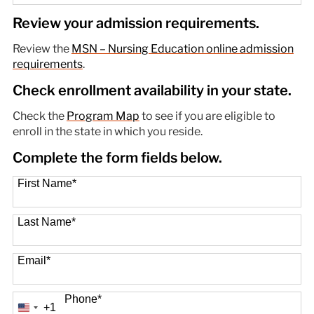
89 options available
Review your admission requirements.
Review the
MSN – Nursing Education online admission
requirements
.
Check enrollment availability in your state.
Check the
Program Map
to see if you are eligible to
enroll in the state in which you reside.
Complete the form fields below.
First Name
*
Last Name
*
Email
*
Phone
*
+1
United