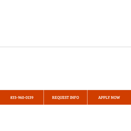
Online Programs
About Us
Privacy Policy
833-960-0139
REQUEST INFO
APPLY NOW
Terms & Conditions
Cookie Preferences