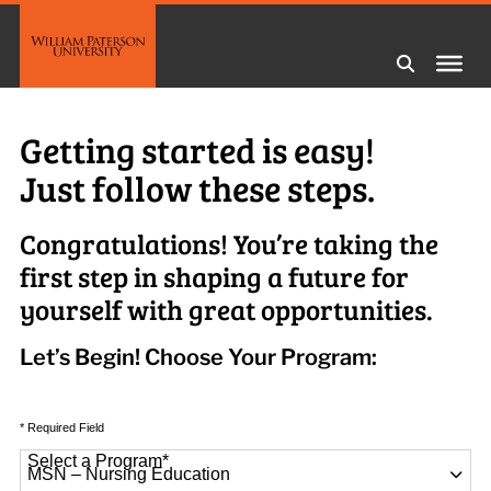
Getting started is easy!
Just follow these steps.
Congratulations! You’re taking the
first step in shaping a future for
yourself with great opportunities.
Let’s Begin! Choose Your Program:
* Required Field
Select a Program
*