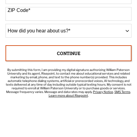
States
+1
ZIP Code
*
How
did
you
hear
CONTINUE
about
BY SUBMITTING FORM
us?
*
By submitting this form, I am providing my digital signature authorizing William Paterson
University and its agent, Risepoint, to contact me about educational services and related
marketing by email, phone, and text to the phone number(s) provided. This includes
automatic telephone dialing systems, artificial or prerecorded voices, AI technology, and
texts delivered at any time of day including outside typical texting hours. My consent is not
required to enroll at William Paterson University or to purchase goods or services.
Message frequency varies. Message and data rates may apply.
Privacy Notice
.
SMS Terms
.
Learn more about Risepoint
.