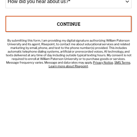
did
you
hear
CONTINUE
about
BY SUBMITTING FORM
us?
*
By submitting this form, I am providing my digital signature authorizing William Paterson
University and its agent, Risepoint, to contact me about educational services and related
marketing by email, phone, and text to the phone number(s) provided. This includes
automatic telephone dialing systems, artificial or prerecorded voices, AI technology, and
texts delivered at any time of day including outside typical texting hours. My consent is not
required to enroll at William Paterson University or to purchase goods or services.
Message frequency varies. Message and data rates may apply.
Privacy Notice
.
SMS Terms
.
Learn more about Risepoint
.