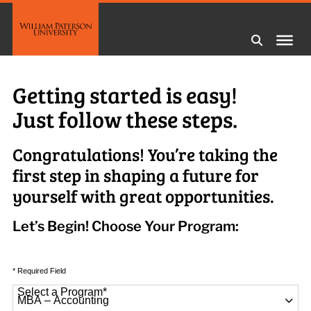
Getting started is easy!
Just follow these steps.
Congratulations! You’re taking the
first step in shaping a future for
yourself with great opportunities.
Let’s Begin! Choose Your Program:
* Required Field
Select a Program
*