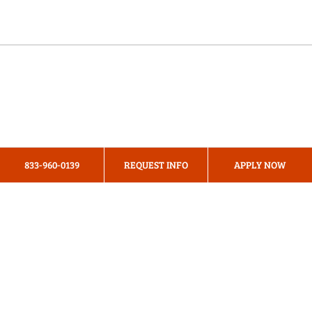
Online Programs
About Us
Privacy Policy
833-960-0139
REQUEST INFO
APPLY NOW
Terms & Conditions
Cookie Preferences