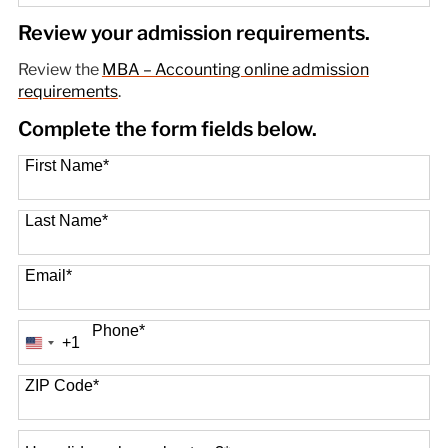
89 options available
Review your admission requirements.
Review the
MBA – Accounting online admission
requirements
.
Complete the form fields below.
First Name
*
Last Name
*
Email
*
Phone
*
+1
United
States
+1
ZIP Code
*
How