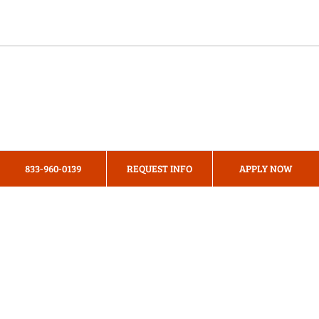
Online Programs
About Us
Privacy Policy
833-960-0139
REQUEST INFO
APPLY NOW
Terms & Conditions
Cookie Preferences