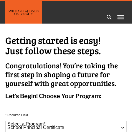
Getting started is easy!
Just follow these steps.
Congratulations! You’re taking the
first step in shaping a future for
yourself with great opportunities.
Let’s Begin! Choose Your Program:
* Required Field
Select a Program
*