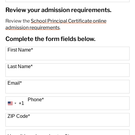
89 options available
Review your admission requirements.
Review the
School Principal Certificate online
admission requirements
.
Complete the form fields below.
First Name
*
Last Name
*
Email
*
Phone
*
+1
United
States
+1
ZIP Code
*
How