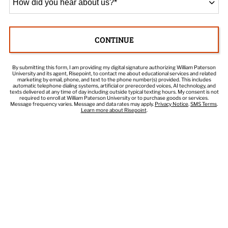
did
you
hear
CONTINUE
about
BY SUBMITTING FORM
us?
*
By submitting this form, I am providing my digital signature authorizing William Paterson
University and its agent, Risepoint, to contact me about educational services and related
marketing by email, phone, and text to the phone number(s) provided. This includes
automatic telephone dialing systems, artificial or prerecorded voices, AI technology, and
texts delivered at any time of day including outside typical texting hours. My consent is not
required to enroll at William Paterson University or to purchase goods or services.
Message frequency varies. Message and data rates may apply.
Privacy Notice
.
SMS Terms
.
Learn more about Risepoint
.