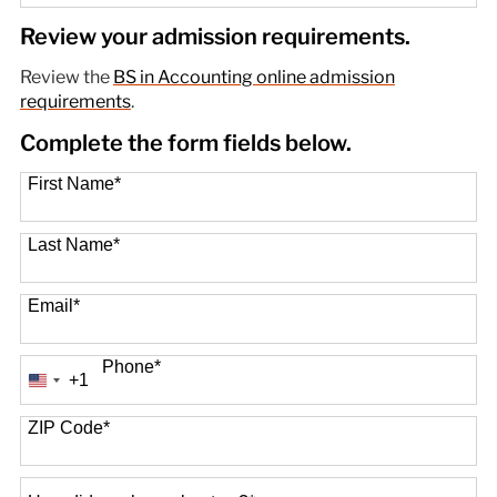
89 options available
Review your admission requirements.
Review the
BS in Accounting online admission
requirements
.
Complete the form fields below.
First Name
*
Last Name
*
Email
*
Phone
*
+1
United
States
+1
ZIP Code
*
How