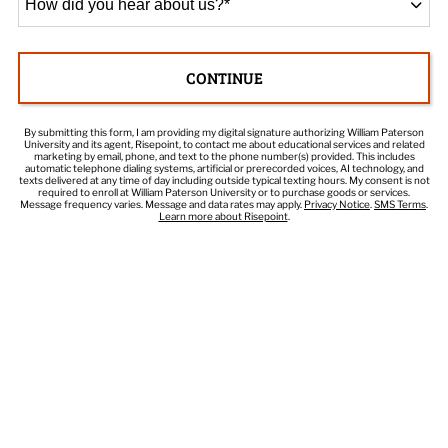
did
you
hear
CONTINUE
about
BY SUBMITTING FORM
us?
*
By submitting this form, I am providing my digital signature authorizing William Paterson
University and its agent, Risepoint, to contact me about educational services and related
marketing by email, phone, and text to the phone number(s) provided. This includes
automatic telephone dialing systems, artificial or prerecorded voices, AI technology, and
texts delivered at any time of day including outside typical texting hours. My consent is not
required to enroll at William Paterson University or to purchase goods or services.
Message frequency varies. Message and data rates may apply.
Privacy Notice
.
SMS Terms
.
Learn more about Risepoint
.