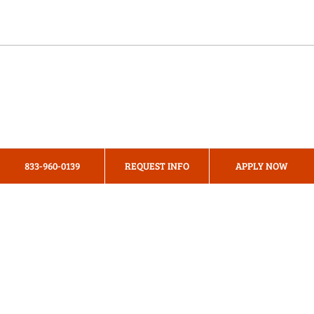
Online Programs
About Us
Privacy Policy
833-960-0139
REQUEST INFO
APPLY NOW
Terms & Conditions
Cookie Preferences