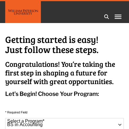
Getting started is easy!
Just follow these steps.
Congratulations! You’re taking the
first step in shaping a future for
yourself with great opportunities.
Let’s Begin! Choose Your Program:
* Required Field
Select a Program
*