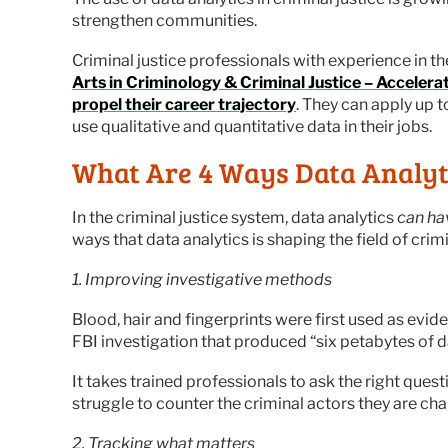
strengthen communities.
Criminal justice professionals with experience in t
Arts in Criminology & Criminal Justice – Acceler
propel their career trajectory
. They can apply up 
use qualitative and quantitative data in their jobs.
What Are 4 Ways Data Analyti
In the criminal justice system, data analytics
can ha
ways that data analytics is shaping the field of crimi
1. Improving investigative methods
Blood, hair and fingerprints were first used as evid
FBI investigation that produced “six petabytes of da
It takes trained professionals to ask the right ques
struggle to counter the criminal actors they are cha
2. Tracking what matters