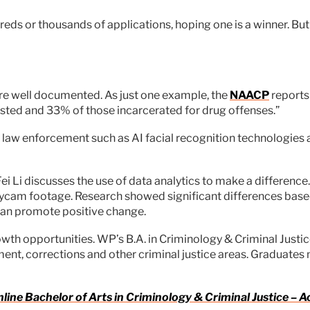
eds or thousands of applications, hoping one is a winner. But 
 are well documented. As just one example, the
NAACP
reports 
sted and 33% of those incarcerated for drug offenses.”
 law enforcement such as AI facial recognition technologies
Fei Li discusses the use of data analytics to make a differenc
dycam footage. Research showed significant differences based
 can promote positive change.
growth opportunities. WP’s B.A. in Criminology & Criminal Just
ent, corrections and other criminal justice areas. Graduates m
nline Bachelor of Arts in Criminology & Criminal Justice –