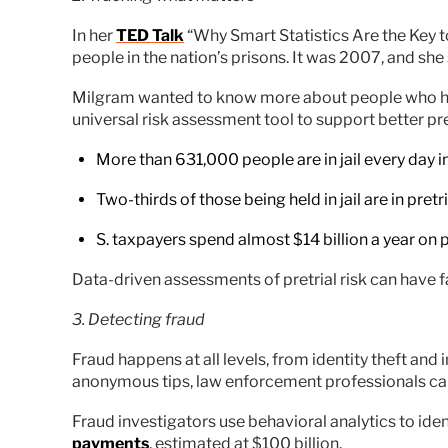
In her
TED Talk
“Why Smart Statistics Are the Key t
people in the nation’s prisons. It was 2007, and she 
Milgram wanted to know more about people who had b
universal risk assessment tool to support better pr
More than 631,000 people are in jail every day in
Two-thirds of those being held in jail are in pret
S. taxpayers spend almost $14 billion a year on 
Data-driven assessments of pretrial risk can have f
3. Detecting fraud
Fraud happens at all levels, from identity theft an
anonymous tips, law enforcement professionals can 
Fraud investigators use behavioral analytics to iden
payments
, estimated at $100 billion.