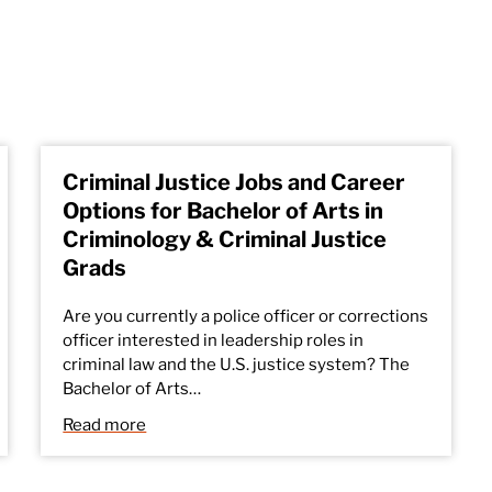
Criminal Justice Jobs and Career
Options for Bachelor of Arts in
Criminology & Criminal Justice
Grads
Are you currently a police officer or corrections
officer interested in leadership roles in
criminal law and the U.S. justice system? The
Bachelor of Arts…
Read more