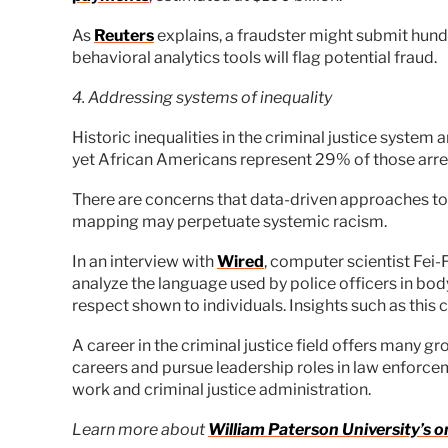
As
Reuters
explains, a fraudster might submit hundr
behavioral analytics tools will flag potential fraud.
4. Addressing systems of inequality
Historic inequalities in the criminal justice system
yet African Americans represent 29% of those arre
There are concerns that data-driven approaches to
mapping may perpetuate systemic racism.
In an interview with
Wired
, computer scientist Fei-
analyze the language used by police officers in bo
respect shown to individuals. Insights such as this
A career in the criminal justice field offers many 
careers and pursue leadership roles in law enforcem
work and criminal justice administration.
Learn more about
William Paterson University’s o