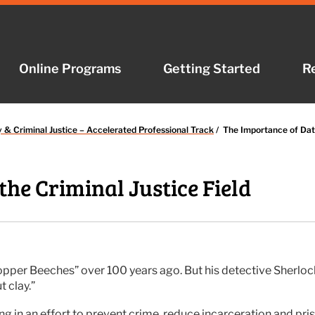
Online Programs
Online Programs
Getting Started
Getting Started
R
R
y & Criminal Justice – Accelerated Professional Track
/
The Importance of Data
the Criminal Justice Field
opper Beeches” over 100 years ago. But his detective Sherl
t clay.”
wing in an effort to prevent crime, reduce incarceration and pr