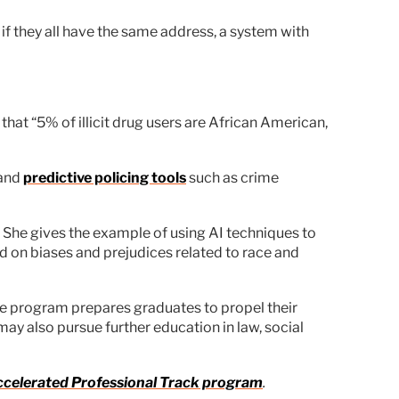
if they all have the same address, a system with
that “5% of illicit drug users are African American,
 and
predictive policing tools
such as crime
e. She gives the example of using AI techniques to
 on biases and prejudices related to race and
ice program prepares graduates to propel their
ay also pursue further education in law, social
 Accelerated Professional Track program
.