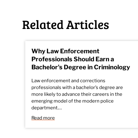
Related Articles
Why Law Enforcement
Professionals Should Earn a
Bachelor's Degree in Criminology
Law enforcement and corrections
professionals with a bachelor’s degree are
more likely to advance their careers in the
emerging model of the modern police
department.…
Read more