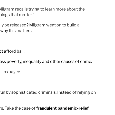
ilgram recalls trying to learn more about the
hings that matter.”
ly be released? Milgram went on to build a
why this matters:
t afford bail.
ess poverty, inequality and other causes of crime.
d taxpayers.
un by sophisticated criminals. Instead of relying on
rs. Take the case of
fraudulent pandemic-relief