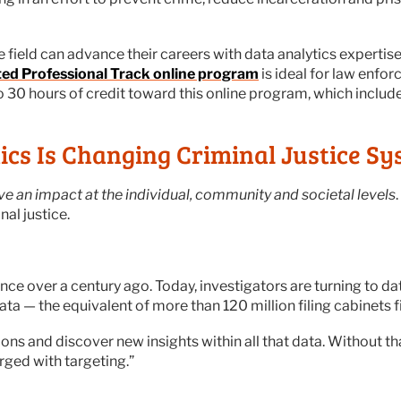
he field can advance their careers with data analytics experti
ated Professional Track online program
is ideal for law enfo
to 30 hours of credit toward this online program, which includ
cs Is Changing Criminal Justice Sy
ve an impact at the individual, community and societal levels
nal justice.
ence over a century ago. Today, investigators are turning to dat
ta — the equivalent of more than 120 million filing cabinets fi
tions and discover new insights within all that data. Without t
rged with targeting.”