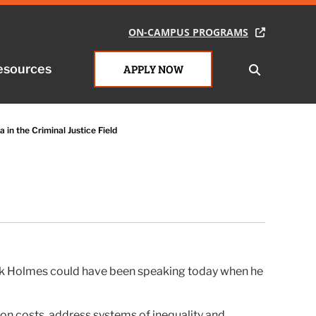
ON-CAMPUS PROGRAMS
ON-CAMPUS PROGRAMS
esources
esources
APPLY NOW
APPLY NOW
 in the Criminal Justice Field
ock Holmes could have been speaking today when he
ison costs, address systems of inequality and