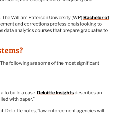
se. The William Paterson University (WP)
Bachelor of
rcement and corrections professionals looking to
es data analytics courses that prepare graduates to
stems?
. The following are some of the most significant
a to build a case.
Deloitte Insights
describes an
lled with paper.”
hat, Deloitte notes, “law enforcement agencies will