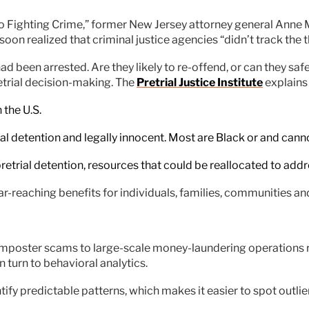
o Fighting Crime,” former New Jersey attorney general Anne M
soon realized that criminal justice agencies “didn’t track the t
een arrested. Are they likely to re-offend, or can they safe
etrial decision-making. The
Pretrial Justice Institute
explains 
 the U.S.
rial detention and legally innocent. Most are Black or and canno
pretrial detention, resources that could be reallocated to addr
ar-reaching benefits for individuals, families, communities an
d imposter scams to large-scale money-laundering operations r
turn to behavioral analytics.
tify predictable patterns, which makes it easier to spot outlie