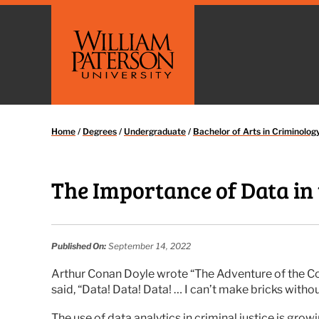
Home
/
Degrees
/
Undergraduate
/
Bachelor of Arts in Criminolog
The Importance of Data in 
Published On:
September 14, 2022
Arthur Conan Doyle wrote “The Adventure of the C
said, “Data! Data! Data! … I can’t make bricks withou
The use of data analytics in criminal justice is gro