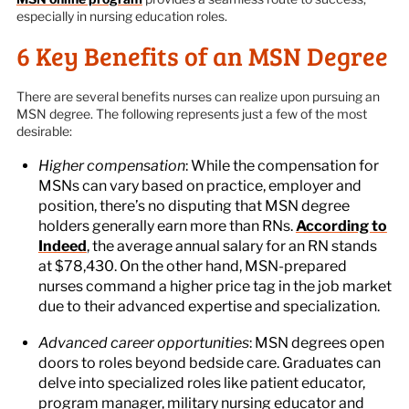
especially in nursing education roles.
6 Key Benefits of an MSN Degree
There are several benefits nurses can realize upon pursuing an
MSN degree. The following represents just a few of the most
desirable:
Higher compensation
: While the compensation for
MSNs can vary based on practice, employer and
position, there’s no disputing that MSN degree
holders generally earn more than RNs.
According to
Indeed
, the average annual salary for an RN stands
at $78,430. On the other hand, MSN-prepared
nurses command a higher price tag in the job market
due to their advanced expertise and specialization.
Advanced career opportunities
: MSN degrees open
doors to roles beyond bedside care. Graduates can
delve into specialized roles like patient educator,
program manager, military nursing educator and