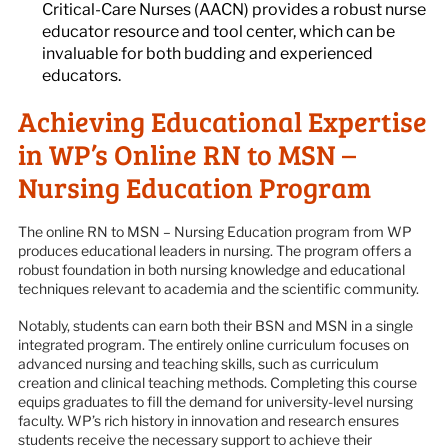
Critical-Care Nurses (AACN) provides a robust nurse
educator resource and tool center, which can be
invaluable for both budding and experienced
educators.
Achieving Educational Expertise
in WP’s Online RN to MSN –
Nursing Education Program
The online RN to MSN – Nursing Education program from WP
produces educational leaders in nursing. The program offers a
robust foundation in both nursing knowledge and educational
techniques relevant to academia and the scientific community.
Notably, students can earn both their BSN and MSN in a single
integrated program. The entirely online curriculum focuses on
advanced nursing and teaching skills, such as curriculum
creation and clinical teaching methods. Completing this course
equips graduates to fill the demand for university-level nursing
faculty. WP’s rich history in innovation and research ensures
students receive the necessary support to achieve their