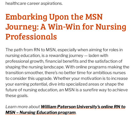
healthcare career aspirations.
Embarking Upon the MSN
Journey: A Win-Win for Nursing
Professionals
The path from RN to MSN, especially when aiming for roles in
nursing education, is a rewarding journey — laden with
professional growth, financial benefits and the satisfaction of
shaping the nursing landscape. With online programs making the
transition smoother, there’s no better time for ambitious nurses
to consider this upgrade. Whether your motivation is to increase
your earning potential, dive into specialized areas or shape the
future of nursing education, an MSN is a surefire way to achieve
these goals.
Learn more about
William Paterson University’s online RN to
MSN – Nursing Education program
.