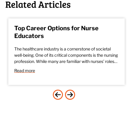
Related Articles
Top Career Options for Nurse
Educators
The healthcare industry is a cornerstone of societal
well-being. One of its critical components is the nursing
profession. While many are familiar with nurses’ roles…
Read more