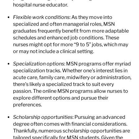
hospital nurse educator.
Flexible work conditions
: As they move into
specialized and often managerial roles, MSN
graduates frequently benefit from more adaptable
schedules and enhanced job conditions. These
nurses might opt for more “9 to 5” jobs, which may
or may not include a clinical setting.
Specialization options
: MSN programs offer myriad
specialization tracks. Whether one’s interest lies in
acute care, family care, midwifery or administration,
there’s likely a specialized track to suit every
passion. The online MSN programs allow nurses to
explore different options and pursue their
preferences.
Scholarship opportunities
: Pursuing an advanced
degree often comes with financial considerations.
Thankfully, numerous scholarship opportunities are
tailored specifically for MSN students. Given the