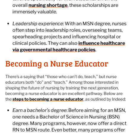
overall
nursing shortage
, these scholarships are
immensely valuable.
Leadership experience
: With an MSN degree, nurses
often step into leadership roles, overseeing teams,
spearheading projects and influencing hospital or
clinical policies. They can also
influence healthcare
via governmental healthcare policies
.
Becoming a Nurse Educator
There’s a saying that “those who can’t do, teach,” but nurse
educators both “do” and “teach.” Among those interested in
shaping the future of nursing by training the next generation,
becoming a nurse educator is an excellent pathway. Below are
the
steps to becoming a nurse educator
, as outlined by Indeed:
Earn a bachelor’s degree
: Before aiming for an MSN,
one needs a Bachelor of Science in Nursing (BSN)
degree. Many programs, however, now offer a direct
RN to MSN route. Even better, many programs offer