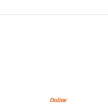
Online Programs
About Us
Privacy Policy
Terms & Conditions
Cookie Preferences
© 2026 William Paterson University