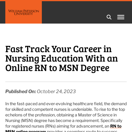
Fast Track Your Career in
Nursing Education With an
Online RN to MSN Degree
Published On:
October 24, 2023
In the fast-paced and ever-evolving healthcare field, the demand
for skilled and competent nurses is undeniable. To rise to the top
echelons of the profession, obtaining a Master of Science in
Nursing (MSN) degree has become a requirement. Specifically
for registered nurses (RNs) aiming for advancement, an
RN to
MSN online program
provides a seamless route to success,