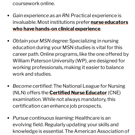
coursework online.
Gain experience as an RN
: Practical experience is
invaluable. Most institutions prefer
nurse educators
who have hands-on clinical experience
.
Obtain your MSN degree
: Specializing in nursing
education during your MSN studies is vital for this
career path. Online programs, like the one offered by
William Paterson University (WP), are designed for
working professionals, making it easier to balance
work and studies.
Become certified
: The National League for Nursing
(NLN) offers the
Certified Nurse Educator
(CNE)
examination. While not always mandatory, this
certification can enhance job prospects.
Pursue continuous learning
: Healthcare is an
evolving field. Regularly updating your skills and
knowledge is essential. The American Association of