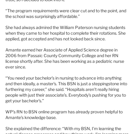
“The program requirements were clear cut and to the point, and
the school was surprisingly affordable.”
She had always admired the William Paterson nursing students
when they came to her hospital to complete their rotations. She
applied, got accepted and has not looked back since.
Amante earned her Associate of Applied Science degree in
2006 from Passaic County Community College and her RN
license shortly after. She has been working as a pediatric nurse
ever since.
“You need your bachelor’s in nursing to advance into anything
and then ideally, a master’s. This BSN is just a steppingstone into
furthering my career,” she said. “Hospitals aren’t really hiring
people with just their associate’s. Everybody’s pushing for you to
get your bachelor’s.”
WP’s RN to BSN online program has already proven helpful to
Amante’s knowledge base.
She explained the difference: “With my BSN, I’m learning the