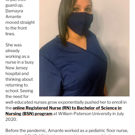
guard up,
Damayra
Amante
moved straight
to the front
lines.
She was
already
working as a
nurse in a busy
New Jersey
hospital and
thinking about
returning to
school. Seeing
the need for
well-educated nurses grow exponentially pushed her to enroll in
the
online Registered Nurse (RN) to Bachelor of Science in
Nursing (BSN) program
at William Paterson University in July
2020.
Before the pandemic, Amante worked as a pediatric floor nurse,