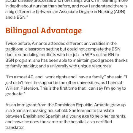
actual disease processes and how things work. I’m learning more
in depth about nursing than before, and now I understand there is
a big difference between an Associate Degree in Nursing (ADN)
and a BSN.”
Bilingual Advantage
Twice before, Amante attended different universities in the
traditional classroom setting but could not complete the BSN
due to scheduling conflicts with her job. In WP’s online RN to
BSN program, she has been able to maintain good grades thanks
to family backing and a university with unique resources.
“I’m almost 40, and I work nights and I have a family,” she said. “I
just didn’t feel the support in the other universities, as I have at
William Paterson. This is the first time that I can say I’m going to
graduate.”
As an immigrant from the Dominican Republic, Amante grew up
in a Spanish-speaking household. She learned to translate
between English and Spanish at a young age to help her parents,
and now she does the same at the hospital, as a certified
translator.