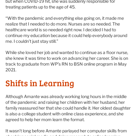
but when COVID-19 hit, she was suddenly responsible for
treating patients up to the age of 45.
“With the pandemic and everything else going on, it made me
realize that I needed to do more. Nurses are so needed. The
healthcare world is so needed right now. I decided I had to
continue my education because it could help everybody around
me. I couldn’t just stay still.”
While she loved her job and wanted to continue as a floor nurse,
she knew it was time to work on advancing her career. She is on
track to graduate from WP’s RN to BSN online program in May
2021.
Shifts in Learning
Although Amante was already working long hours in the middle
of the pandemic and raising her children with her husband, her
family reassured her that she could handle it. Her oldest daughter
is also a college student with online class experience, and she
agreed to help her mom learn the format.
It wasn’t long before Amante parlayed her computer skills from