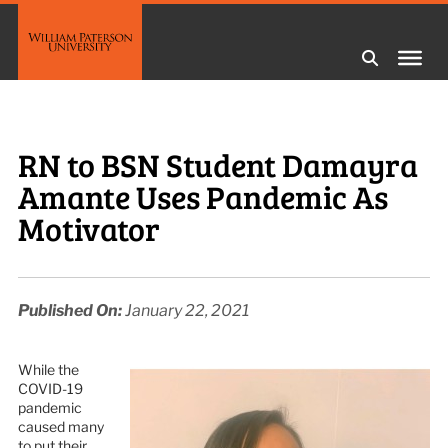
RN to BSN Student Damayra
Amante Uses Pandemic As
Motivator
Published On:
January 22, 2021
While the
COVID-19
pandemic
caused many
to put their