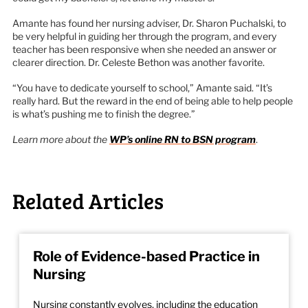
Amante has found her nursing adviser, Dr. Sharon Puchalski, to
be very helpful in guiding her through the program, and every
teacher has been responsive when she needed an answer or
clearer direction. Dr. Celeste Bethon was another favorite.
“You have to dedicate yourself to school,” Amante said. “It’s
really hard. But the reward in the end of being able to help people
is what’s pushing me to finish the degree.”
Learn more about the
WP’s online RN to BSN program
.
Related Articles
Role of Evidence-based Practice in
Nursing
Nursing constantly evolves, including the education