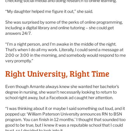
checking social media and doing research to online learning.
“My daughter helped me figure it out,” she said.
She was surprised by some of the perks of online programming,
including a digital library and online tutoring – she could get
answers 24/7.
“I’m a night person, and I’m awake in the middle of the night.
That’s when I do all my work. Literally, I could send a message at
2:00 or 3:00 in the morning, and somebody would respond to me
very promptly.”
Right University, Right Time
Even though Amante always knew she wanted her bachelor’s
degree in nursing, she wasn’t necessarily looking to return to
school right away, but a Facebook ad caught her attention.
“I was thinking about it or maybe I said something out loud, and it
popped up: ‘William Paterson University announces RN to BSN
program. You can finish in 12 months.’ I thought that sounded too
good to be true, but I knew it was a reputable school that I could
trust, so I decided to look into it.