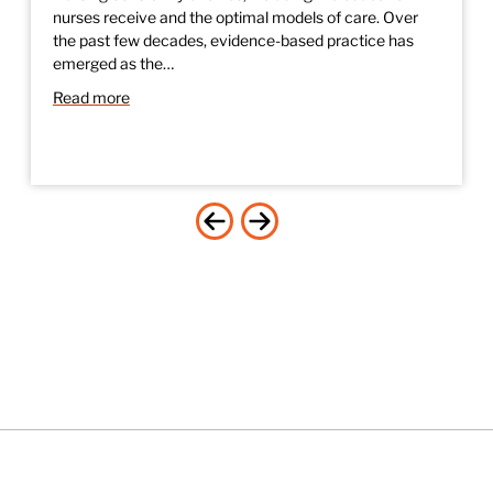
nurses receive and the optimal models of care. Over
the past few decades, evidence-based practice has
emerged as the…
Read more