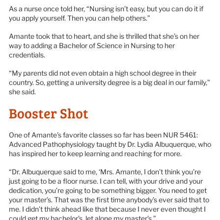
As a nurse once told her, “Nursing isn’t easy, but you can do it if
you apply yourself. Then you can help others.”
Amante took that to heart, and she is thrilled that she’s on her
way to adding a Bachelor of Science in Nursing to her
credentials.
“My parents did not even obtain a high school degree in their
country. So, getting a university degree is a big deal in our family,”
she said.
Booster Shot
One of Amante’s favorite classes so far has been NUR 5461:
Advanced Pathophysiology taught by Dr. Lydia Albuquerque, who
has inspired her to keep learning and reaching for more.
“Dr. Albuquerque said to me, ‘Mrs. Amante, I don’t think you’re
just going to be a floor nurse. I can tell, with your drive and your
dedication, you’re going to be something bigger. You need to get
your master’s. That was the first time anybody’s ever said that to
me. I didn’t think ahead like that because I never even thought I
could get my bachelor’s, let alone my master’s.”