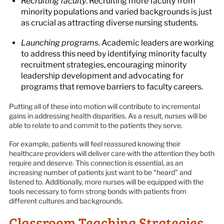
Recruiting faculty
. Recruiting more faculty from
minority populations and varied backgrounds is just
as crucial as attracting diverse nursing students.
Launching programs
. Academic leaders are working
to address this need by identifying minority faculty
recruitment strategies, encouraging minority
leadership development and advocating for
programs that remove barriers to faculty careers.
Putting all of these into motion will contribute to incremental
gains in addressing health disparities. As a result, nurses will be
able to relate to and commit to the patients they serve.
For example, patients will feel reassured knowing their
healthcare providers will deliver care with the attention they both
require and deserve. This connection is essential, as an
increasing number of patients just want to be “heard” and
listened to. Additionally, more nurses will be equipped with the
tools necessary to form strong bonds with patients from
different cultures and backgrounds.
Classroom Teaching Strategies