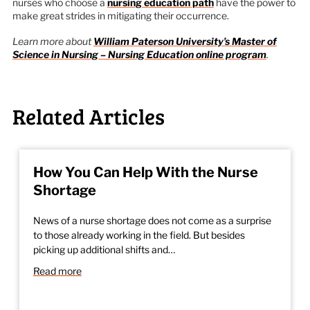
nurses who choose a
nursing education path
have the power to
make great strides in mitigating their occurrence.
Learn more about
William Paterson University’s Master of
Science in Nursing – Nursing Education online program
.
Related Articles
How You Can Help With the Nurse
Shortage
News of a nurse shortage does not come as a surprise
to those already working in the field. But besides
picking up additional shifts and…
Read more