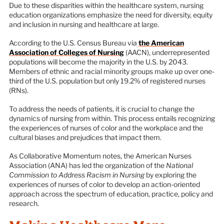
Due to these disparities within the healthcare system, nursing
education organizations emphasize the need for diversity, equity
and inclusion in nursing and healthcare at large.
According to the U.S. Census Bureau via
the American
Association of Colleges of Nursing
(AACN), underrepresented
populations will become the majority in the U.S. by 2043.
Members of ethnic and racial minority groups make up over one-
third of the U.S. population but only 19.2% of registered nurses
(RNs).
To address the needs of patients, it is crucial to change the
dynamics of nursing from within. This process entails recognizing
the experiences of nurses of color and the workplace and the
cultural biases and prejudices that impact them.
As Collaborative Momentum notes, the American Nurses
Association (ANA) has led the organization of the
National
Commission to Address Racism in Nursing
by exploring the
experiences of nurses of color to develop an action-oriented
approach across the spectrum of education, practice, policy and
research.