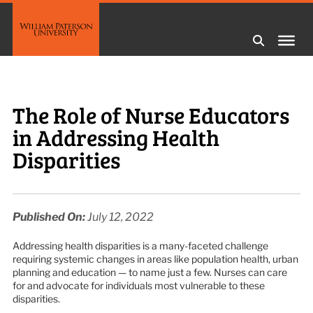
The Role of Nurse Educators
in Addressing Health
Disparities
Published On:
July 12, 2022
Addressing health disparities is a many-faceted challenge
requiring systemic changes in areas like population health, urban
planning and education — to name just a few. Nurses can care
for and advocate for individuals most vulnerable to these
disparities.