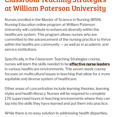
at William Paterson University
Nurses enrolled in the Master of Science in Nursing (MSN)
Nursing Education online program at William Paterson
University will contribute to enhanced diversity within the
healthcare system. This program allows nurses who are
committed to the advancement of the nursing practice to thrive
within the healthcare community — as well as in academic and
service institutions.
Specifically, in the Classroom Teaching Strategies course,
nurses will learn the skills needed to be
effective nurse leaders
in various healthcare environments. This seven-week course
focuses on multicultural issues in teaching that allow for a more
equitable and diverse system of healthcare.
Other areas of concentration include learning theories, learning
styles and health literacy. Nurses will be required to complete
170 supervised hours in teaching environments where they can
tap into the skills they have learned and put them into practice.
While there is no easy solution to addressing health disparities,