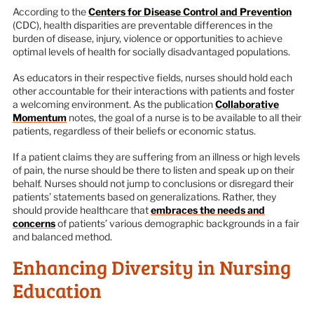
According to the
Centers for Disease Control and Prevention
(CDC), health disparities are preventable differences in the
burden of disease, injury, violence or opportunities to achieve
optimal levels of health for socially disadvantaged populations.
As educators in their respective fields, nurses should hold each
other accountable for their interactions with patients and foster
a welcoming environment. As the publication
Collaborative
Momentum
notes, the goal of a nurse is to be available to all their
patients, regardless of their beliefs or economic status.
If a patient claims they are suffering from an illness or high levels
of pain, the nurse should be there to listen and speak up on their
behalf. Nurses should not jump to conclusions or disregard their
patients’ statements based on generalizations. Rather, they
should provide healthcare that
embraces the needs and
concerns
of patients’ various demographic backgrounds in a fair
and balanced method.
Enhancing Diversity in Nursing
Education