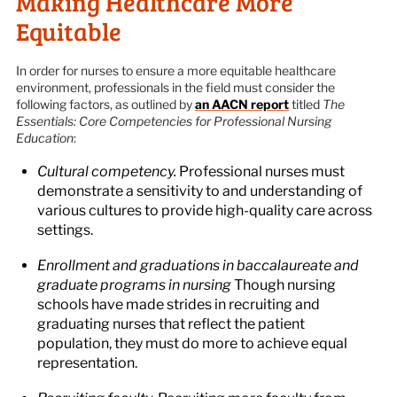
Making Healthcare More
Equitable
In order for nurses to ensure a more equitable healthcare
environment, professionals in the field must consider the
following factors, as outlined by
an AACN report
titled
The
Essentials: Core Competencies for Professional Nursing
Education
:
Cultural competency.
Professional nurses must
demonstrate a sensitivity to and understanding of
various cultures to provide high-quality care across
settings.
Enrollment and graduations in baccalaureate and
graduate programs in nursing
Though nursing
schools have made strides in recruiting and
graduating nurses that reflect the patient
population, they must do more to achieve equal
representation.