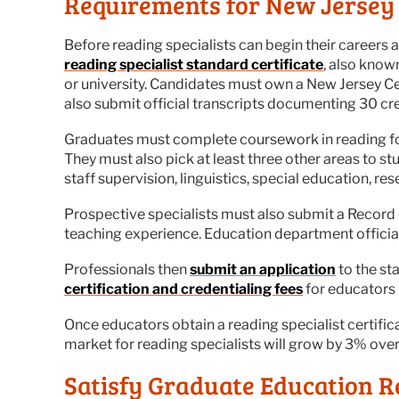
Requirements for New Jersey 
Before reading specialists can begin their careers a
reading specialist standard certificate
, also know
or university. Candidates must own a New Jersey Ce
also submit official transcripts documenting 30 cr
Graduates must complete coursework in reading fou
They must also pick at least three other areas to s
staff supervision, linguistics, special education, r
Prospective specialists must also submit a Record 
teaching experience. Education department official
Professionals then
submit an application
to the sta
certification and credentialing fees
for educators 
Once educators obtain a reading specialist certific
market for reading specialists will grow by 3% over
Satisfy Graduate Education R