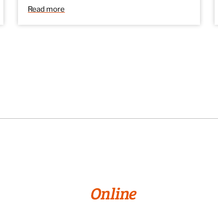
Read more
© 2026 William Paterson