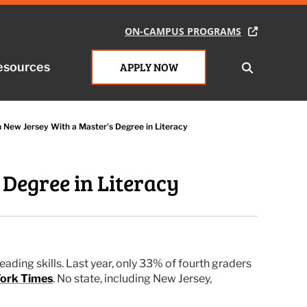
ON-CAMPUS PROGRAMS
ON-CAMPUS PROGRAMS
esources
esources
APPLY NOW
APPLY NOW
n New Jersey With a Master's Degree in Literacy
 Degree in Literacy
ading skills. Last year, only 33% of fourth graders
ork Times
. No state, including New Jersey,