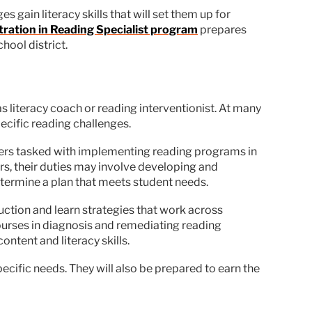
 gain literacy skills that will set them up for
tration in Reading Specialist program
prepares
hool district.
 as literacy coach or reading interventionist. At many
ecific reading challenges.
chers tasked with implementing reading programs in
ers, their duties may involve developing and
etermine a plan that meets student needs.
ction and learn strategies that work across
ourses in diagnosis and remediating reading
ntent and literacy skills.
cific needs. They will also be prepared to earn the