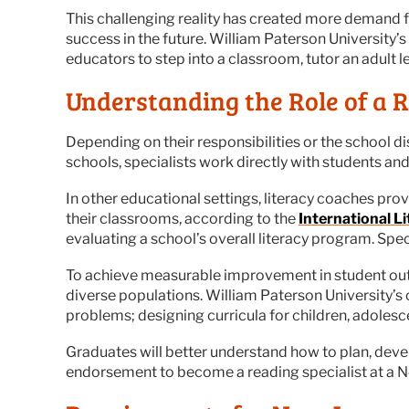
This challenging reality has created more demand for 
success in the future. William Paterson University’s
educators to step into a classroom, tutor an adult 
Understanding the Role of a R
Depending on their responsibilities or the school dis
schools, specialists work directly with students an
In other educational settings, literacy coaches pr
their classrooms, according to the
International L
evaluating a school’s overall literacy program. Sp
To achieve measurable improvement in student outc
diverse populations. William Paterson University’s
problems; designing curricula for children, adolesce
Graduates will better understand how to plan, deve
endorsement to become a reading specialist at a Ne