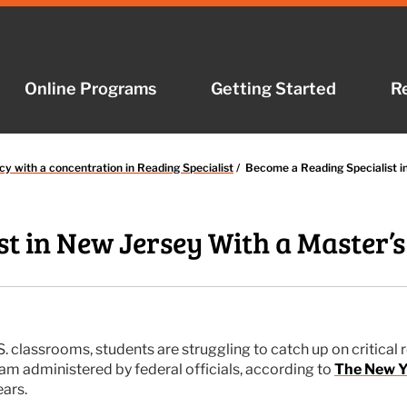
Online Programs
Online Programs
Getting Started
Getting Started
R
R
cy with a concentration in Reading Specialist
/
Become a Reading Specialist i
t in New Jersey With a Master’s
classrooms, students are struggling to catch up on critical re
xam administered by federal officials, according to
The New Y
ars.