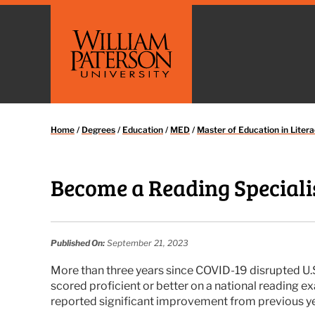
Home
/
Degrees
/
Education
/
MED
/
Master of Education in Litera
Become a Reading Specialis
Published On:
September 21, 2023
More than three years since COVID-19 disrupted U.S. 
scored proficient or better on a national reading e
reported significant improvement from previous ye