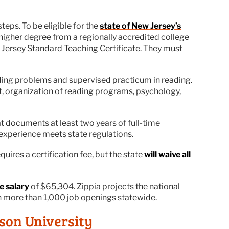
teps. To be eligible for the
state of New Jersey’s
higher degree from a regionally accredited college
w Jersey Standard Teaching Certificate. They must
ding problems and supervised practicum in reading.
nt, organization of reading programs, psychology,
t documents at least two years of full-time
 experience meets state regulations.
uires a certification fee, but the state
will waive all
e salary
of $65,304. Zippia projects the national
th more than 1,000 job openings statewide.
son University