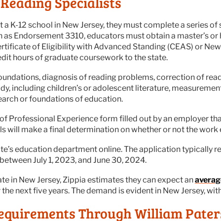
Reading Specialists
t a K-12 school in New Jersey, they must complete a series of s
n as Endorsement 3310, educators must obtain a master’s or 
rtificate of Eligibility with Advanced Standing (CEAS) or Ne
edit hours of graduate coursework to the state.
ndations, diagnosis of reading problems, correction of rea
tudy, including children’s or adolescent literature, measureme
esearch or foundations of education.
of Professional Experience form filled out by an employer tha
s will make a final determination on whether or not the work
te’s education department online. The application typically req
between July 1, 2023, and June 30, 2024.
ate in New Jersey, Zippia estimates they can expect an
averag
 the next five years. The demand is evident in New Jersey, wi
equirements Through William Pater