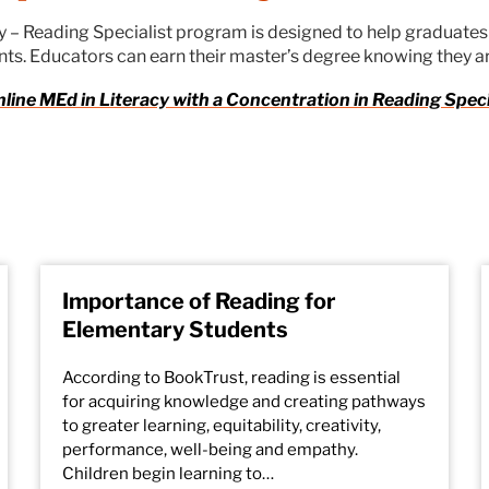
cy – Reading Specialist program is designed to help graduate
ts. Educators can earn their master’s degree knowing they a
nline MEd in Literacy with a Concentration in Reading Spec
Importance of Reading for
Elementary Students
According to BookTrust, reading is essential
for acquiring knowledge and creating pathways
to greater learning, equitability, creativity,
performance, well-being and empathy.
Children begin learning to…