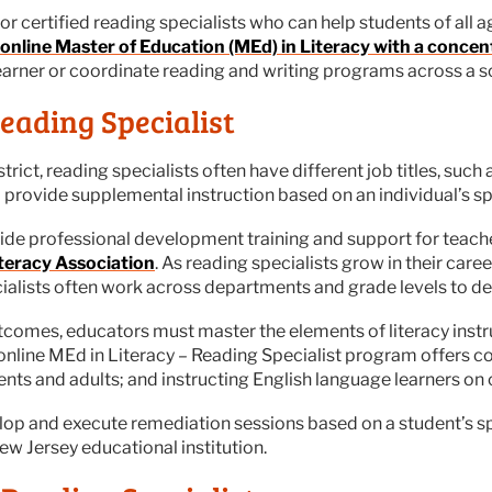
certified reading specialists who can help students of all ages
online Master of Education (MEd) in Literacy with a concen
learner or coordinate reading and writing programs across a sc
eading Specialist
trict, reading specialists often have different job titles, such
d provide supplemental instruction based on an individual’s sp
ovide professional development training and support for tea
iteracy Association
. As reading specialists grow in their care
ecialists often work across departments and grade levels to d
omes, educators must master the elements of literacy instru
 online MEd in Literacy – Reading Specialist program offers c
nts and adults; and instructing English language learners on co
lop and execute remediation sessions based on a student’s spe
w Jersey educational institution.