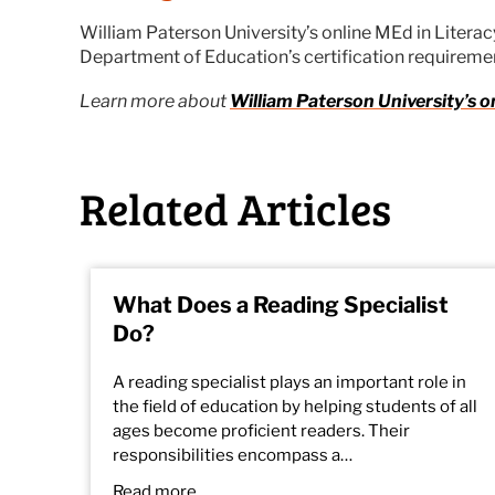
William Paterson University’s online MEd in Litera
Department of Education’s certification requiremen
Learn more about
William Paterson University’s o
Related Articles
What Does a Reading Specialist
Do?
A reading specialist plays an important role in
the field of education by helping students of all
ages become proficient readers. Their
responsibilities encompass a…
Read more