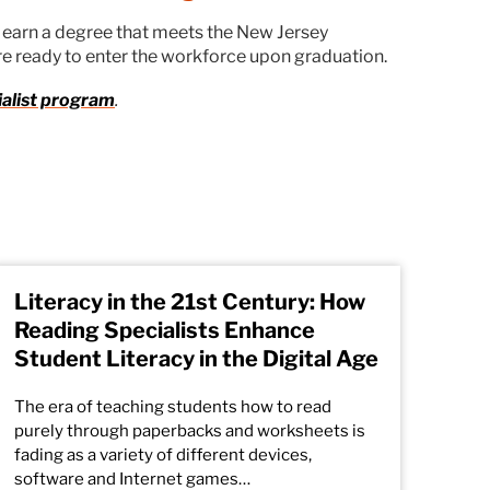
s earn a degree that meets the New Jersey
re ready to enter the workforce upon graduation.
ialist program
.
Literacy in the 21st Century: How
Reading Specialists Enhance
Student Literacy in the Digital Age
The era of teaching students how to read
purely through paperbacks and worksheets is
fading as a variety of different devices,
software and Internet games…