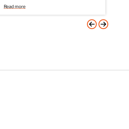
Read more
Stay Connected